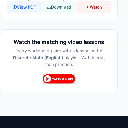
View PDF
Download
Watch
Watch the matching video lessons
Every worksheet pairs with a lesson in the
Discrete Math (English)
playlist. Watch first,
then practice.