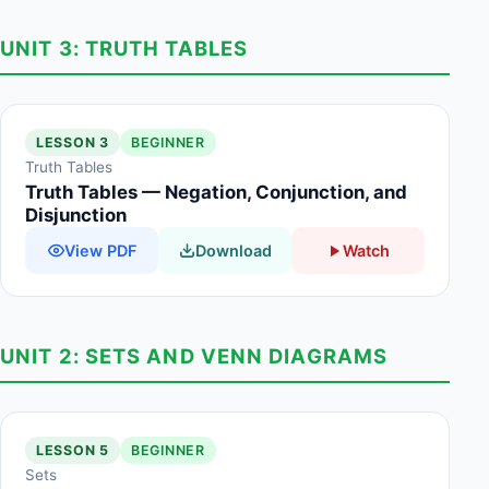
UNIT 3: TRUTH TABLES
LESSON 3
BEGINNER
Truth Tables
Truth Tables — Negation, Conjunction, and
Disjunction
View PDF
Download
Watch
UNIT 2: SETS AND VENN DIAGRAMS
LESSON 5
BEGINNER
Sets