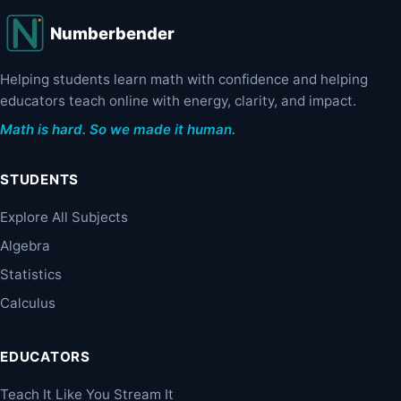
Numberbender
Helping students learn math with confidence and helping
educators teach online with energy, clarity, and impact.
Math is hard. So we made it human.
STUDENTS
Explore All Subjects
Algebra
Statistics
Calculus
EDUCATORS
Teach It Like You Stream It