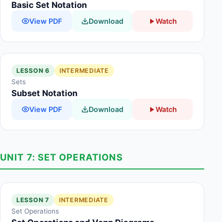
Basic Set Notation
View PDF
Download
Watch
LESSON 6
INTERMEDIATE
Sets
Subset Notation
View PDF
Download
Watch
UNIT 7: SET OPERATIONS
LESSON 7
INTERMEDIATE
Set Operations