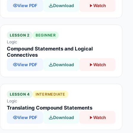
View PDF
Download
Watch
LESSON 2
BEGINNER
Logic
Compound Statements and Logical
Connectives
View PDF
Download
Watch
LESSON 4
INTERMEDIATE
Logic
Translating Compound Statements
View PDF
Download
Watch