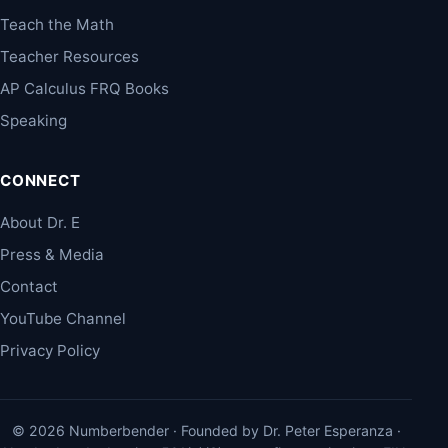
Teach the Math
Teacher Resources
AP Calculus FRQ Books
Speaking
CONNECT
About Dr. E
Press & Media
Contact
YouTube Channel
Privacy Policy
© 2026 Numberbender · Founded by Dr. Peter Esperanza ·