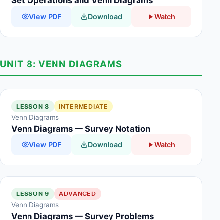
Set Operations and Venn Diagrams
View PDF
Download
Watch
UNIT 8: VENN DIAGRAMS
LESSON 8
INTERMEDIATE
Venn Diagrams
Venn Diagrams — Survey Notation
View PDF
Download
Watch
LESSON 9
ADVANCED
Venn Diagrams
Venn Diagrams — Survey Problems