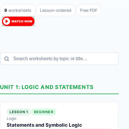
9
worksheets
Lesson-ordered
Free PDF
UNIT 1: LOGIC AND STATEMENTS
LESSON 1
BEGINNER
Logic
Statements and Symbolic Logic