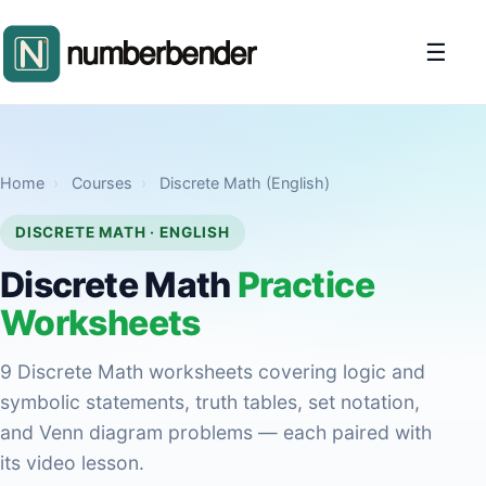
☰
Home
›
Courses
›
Discrete Math (English)
DISCRETE MATH · ENGLISH
Discrete Math
Practice
Worksheets
9 Discrete Math worksheets covering logic and
symbolic statements, truth tables, set notation,
and Venn diagram problems — each paired with
its video lesson.