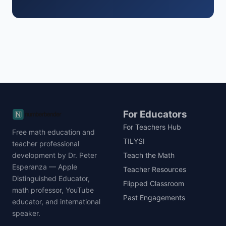
For Educators
For Teachers Hub
Free math education and
TILYSI
teacher professional
development by Dr. Peter
Teach the Math
Esperanza — Apple
Teacher Resources
Distinguished Educator,
Flipped Classroom
math professor, YouTube
Past Engagements
educator, and international
speaker.