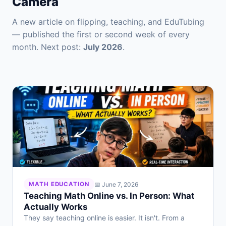
Camera
A new article on flipping, teaching, and EduTubing
— published the first or second week of every
month. Next post:
July 2026
.
📅 June 7, 2026
MATH EDUCATION
Teaching Math Online vs. In Person: What
Actually Works
They say teaching online is easier. It isn't. From a