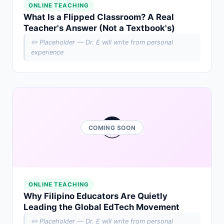
ONLINE TEACHING
What Is a Flipped Classroom? A Real
Teacher's Answer (Not a Textbook's)
✏️ Placeholder — Dr. E will write from personal
experience
🌏
COMING SOON
ONLINE TEACHING
Why Filipino Educators Are Quietly
Leading the Global EdTech Movement
✏️ Placeholder — Dr. E will write from personal