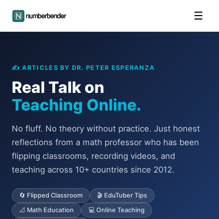
☰
✍️ ARTICLES BY DR. PETER ESPERANZA
Real Talk on
Teaching Online.
No fluff. No theory without practice. Just honest
reflections from a math professor who has been
flipping classrooms, recording videos, and
teaching across 10+ countries since 2012.
🔄 Flipped Classroom
🎬 EduTuber Tips
📐 Math Education
💻 Online Teaching