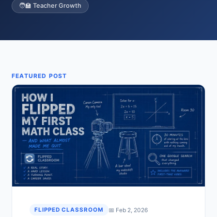
🧑‍🏫 Teacher Growth
FEATURED POST
📅 Feb 2, 2026
FLIPPED CLASSROOM