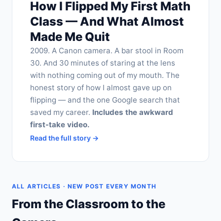
How I Flipped My First Math
Class — And What Almost
Made Me Quit
2009. A Canon camera. A bar stool in Room
30. And 30 minutes of staring at the lens
with nothing coming out of my mouth. The
honest story of how I almost gave up on
flipping — and the one Google search that
saved my career.
Includes the awkward
first-take video.
Read the full story →
ALL ARTICLES · NEW POST EVERY MONTH
From the Classroom to the