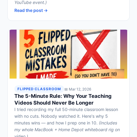
YouTube event.)
Read the post →
📅 Mar 12, 2026
FLIPPED CLASSROOM
The 5-Minute Rule: Why Your Teaching
Videos Should Never Be Longer
I tried recording my full 50-minute classroom lesson
with no cuts. Nobody watched it. Here's why 5
minutes wins — and how I prep one in 10.
(Includes
my whole MacBook + Home Depot whiteboard rig on
video.)