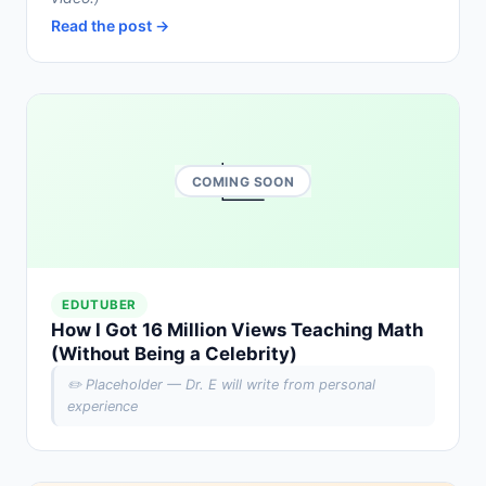
Read the post →
📈
COMING SOON
EDUTUBER
How I Got 16 Million Views Teaching Math
(Without Being a Celebrity)
✏️ Placeholder — Dr. E will write from personal
experience