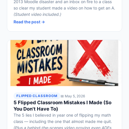
2013 Moodle disaster and an inbox on fire to a class
so clear my student made a video on how to get an A.
(Student video included.)
Read the post →
📅 May 5, 2026
FLIPPED CLASSROOM
5 Flipped Classroom Mistakes I Made (So
You Don't Have To)
The 5 lies I believed in year one of flipping my math
class — including the one that almost made me quit.
(Plus a behind-the-scenes video proving even ADEs