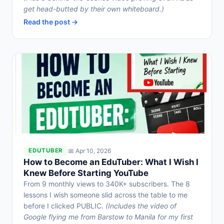
get head-butted by their own whiteboard.)
Read the post →
📅 Apr 10, 2026
EDUTUBER
How to Become an EduTuber: What I Wish I
Knew Before Starting YouTube
From 9 monthly views to 340K+ subscribers. The 8
lessons I wish someone slid across the table to me
before I clicked PUBLIC.
(Includes the video of
Google flying me from Barstow to Manila for my first