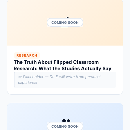
🔬
COMING SOON
RESEARCH
The Truth About Flipped Classroom
Research: What the Studies Actually Say
✏️ Placeholder — Dr. E will write from personal
experience
🎥
COMING SOON