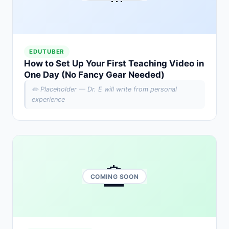
EDUTUBER
How to Set Up Your First Teaching Video in
One Day (No Fancy Gear Needed)
✏️ Placeholder — Dr. E will write from personal
experience
🏫
COMING SOON