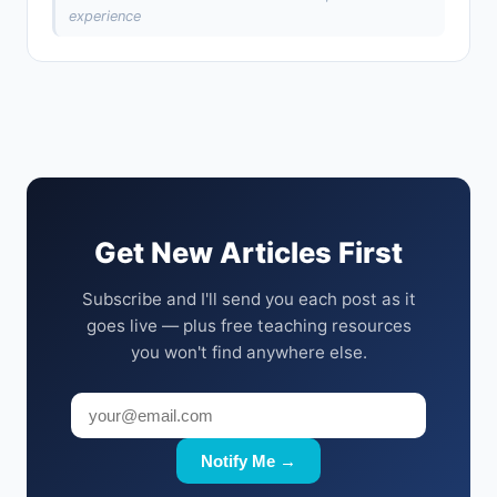
experience
Get New Articles First
Subscribe and I'll send you each post as it
goes live — plus free teaching resources
you won't find anywhere else.
Notify Me →