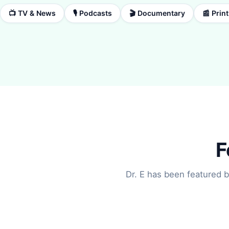
📺 TV & News
🎙️ Podcasts
🎬 Documentary
📰 Prin
F
Dr. E has been featured b