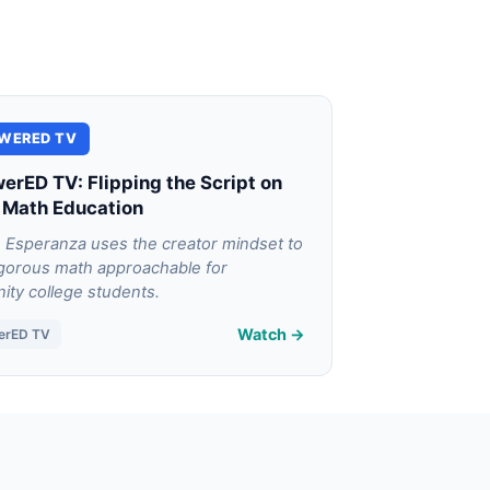
WERED TV
rED TV: Flipping the Script on
 Math Education
 Esperanza uses the creator mindset to
gorous math approachable for
ty college students.
Watch →
erED TV