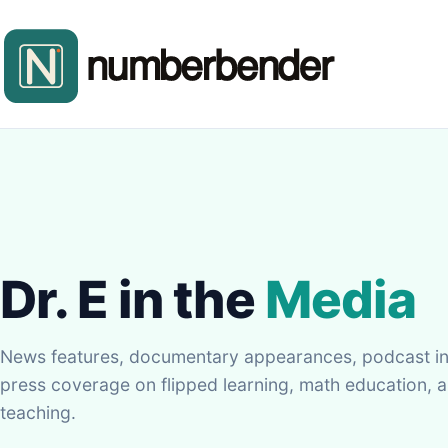
Dr. E in the
Media
News features, documentary appearances, podcast in
press coverage on flipped learning, math education, a
teaching.