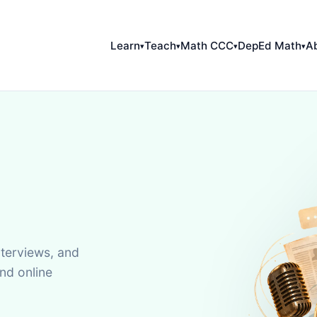
Learn
Teach
Math CCC
DepEd Math
A
▾
▾
▾
▾
terviews, and
nd online