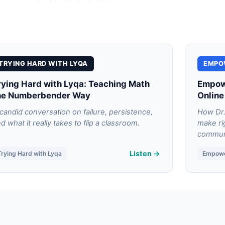
TRYING HARD WITH LYQA
EMPO
rying Hard with Lyqa: Teaching Math
Empowe
he Numberbender Way
Online
candid conversation on failure, persistence,
How Dr.
d what it really takes to flip a classroom.
make ri
communi
Listen →
Trying Hard with Lyqa
Empow