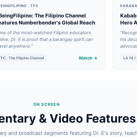
EINGFILIPINO · TFC
KABABA
BeingFilipino: The Filipino Channel
Kabab
eatures Numberbender's Global Reach
Hero 
ne of the most-watched Filipino educators
"Recogn
line, Dr. E is proof that a barangay spirit can
his dec
avel anywhere."
advocac
Watch →
TFC · The Filipino Channel
LA 18 
ON SCREEN
ntary & Video Features
y and broadcast segments featuring Dr. E's story, teac