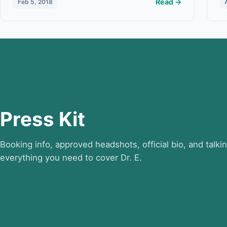
Read →
Feb 5, 2018
Press Kit
Booking info, approved headshots, official bio, and talki
everything you need to cover Dr. E.