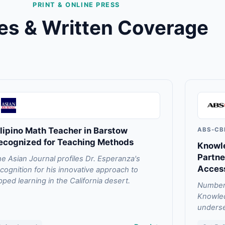
PRINT & ONLINE PRESS
les & Written Coverage
ilipino Math Teacher in Barstow
ABS-CB
ecognized for Teaching Methods
Knowle
Partne
e Asian Journal profiles Dr. Esperanza's
Acces
cognition for his innovative approach to
ipped learning in the California desert.
Numberb
Knowled
underse