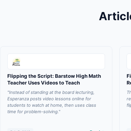
Artic
Flipping the Script: Barstow High Math
F
Teacher Uses Videos to Teach
R
"Instead of standing at the board lecturing,
Th
Esperanza posts video lessons online for
re
students to watch at home, then uses class
fl
time for problem-solving."