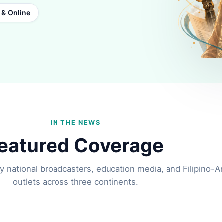
t & Online
IN THE NEWS
eatured Coverage
y national broadcasters, education media, and Filipino-
outlets across three continents.