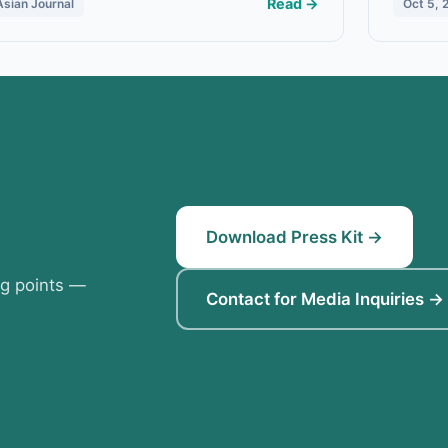
Read →
Asian Journal
Oct 5, 
Download Press Kit →
ng points —
Contact for Media Inquiries →