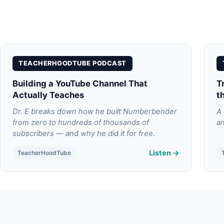
TEACHERHOODTUBE PODCAST
Building a YouTube Channel That
T
Actually Teaches
t
Dr. E breaks down how he built Numberbender
A 
from zero to hundreds of thousands of
an
subscribers — and why he did it for free.
Listen →
TeacherHoodTube