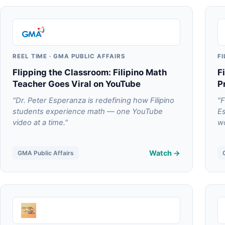
REEL TIME · GMA PUBLIC AFFAIRS
F
Flipping the Classroom: Filipino Math
F
Teacher Goes Viral on YouTube
P
"Dr. Peter Esperanza is redefining how Filipino
"F
students experience math — one YouTube
Es
video at a time."
wo
Watch →
GMA Public Affairs