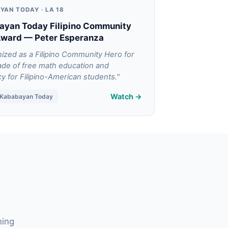
YAN TODAY · LA 18
ayan Today Filipino Community
Award — Peter Esperanza
ized as a Filipino Community Hero for
ade of free math education and
y for Filipino-American students."
Watch →
/ Kababayan Today
hing