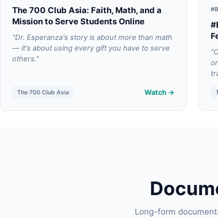
The 700 Club Asia: Faith, Math, and a
#B
Mission to Serve Students Online
#
F
"Dr. Esperanza's story is about more than math
— it's about using every gift you have to serve
"O
others."
on
tr
Watch →
The 700 Club Asia
Docume
Long-form documentar