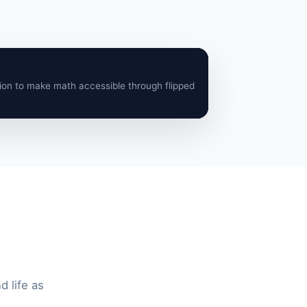
ion to make math accessible through flipped
 life as