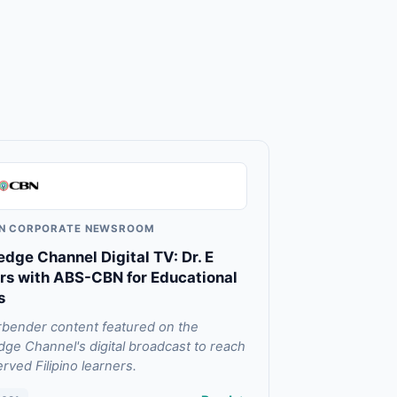
N CORPORATE NEWSROOM
dge Channel Digital TV: Dr. E
rs with ABS-CBN for Educational
s
ender content featured on the
ge Channel's digital broadcast to reach
rved Filipino learners.