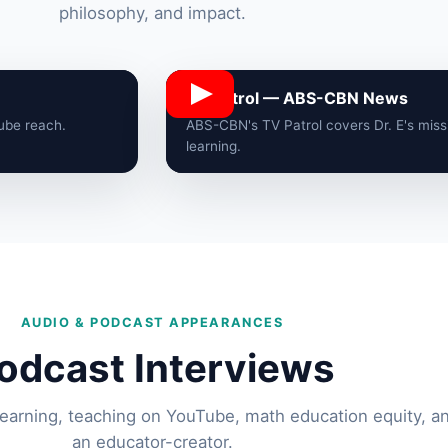
philosophy, and impact.
TV Patrol — ABS-CBN News
Tube reach.
ABS-CBN's TV Patrol covers Dr. E's miss
learning.
AUDIO & PODCAST APPEARANCES
odcast Interviews
learning, teaching on YouTube, math education equity, and
an educator-creator.