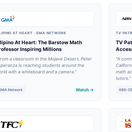
ILIPINO AT HEART · GMA NETWORK
TV PAT
ilipino At Heart: The Barstow Math
TV Pat
rofessor Inspiring Millions
Access
rom a classroom in the Mojave Desert, Peter
"A comm
peranza is reaching students around the
Califor
rld with a whiteboard and a camera."
math ac
tutors."
Watch →
GMA Network
ABS-C