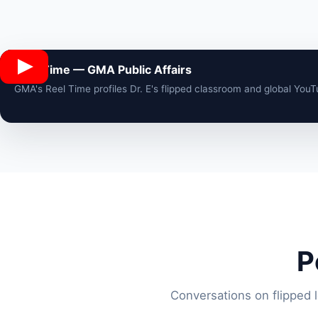
Reel Time — GMA Public Affairs
GMA's Reel Time profiles Dr. E's flipped classroom and global You
P
Conversations on flipped 