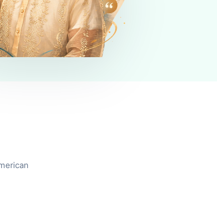
American