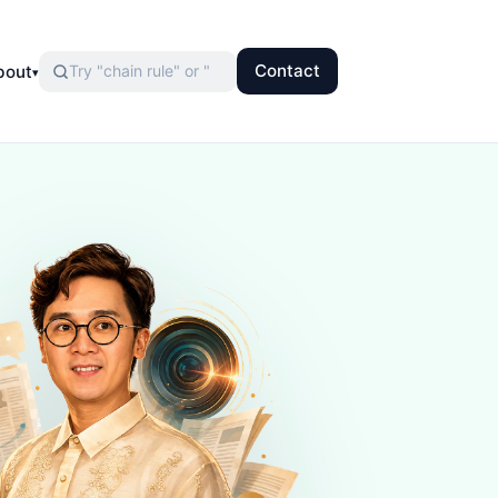
Contact
bout
▾