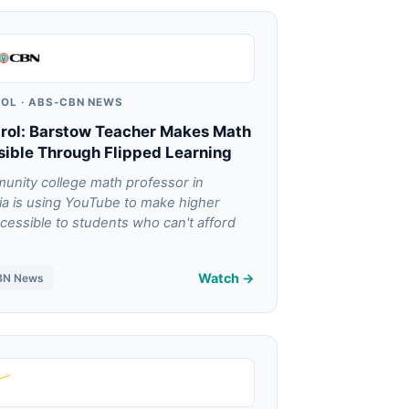
ROL · ABS-CBN NEWS
rol: Barstow Teacher Makes Math
ible Through Flipped Learning
unity college math professor in
nia is using YouTube to make higher
cessible to students who can't afford
Watch →
BN News