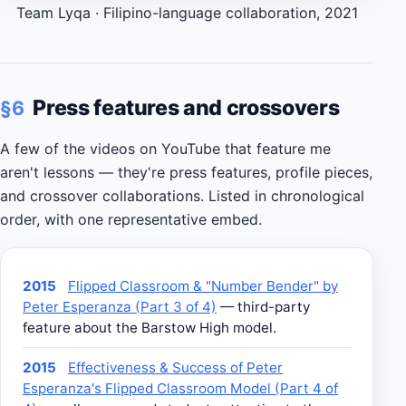
Team Lyqa · Filipino-language collaboration, 2021
Press features and crossovers
§6
A few of the videos on YouTube that feature me
aren't lessons — they're press features, profile pieces,
and crossover collaborations. Listed in chronological
order, with one representative embed.
2015
Flipped Classroom & "Number Bender" by
Peter Esperanza (Part 3 of 4)
— third-party
feature about the Barstow High model.
2015
Effectiveness & Success of Peter
Esperanza's Flipped Classroom Model (Part 4 of