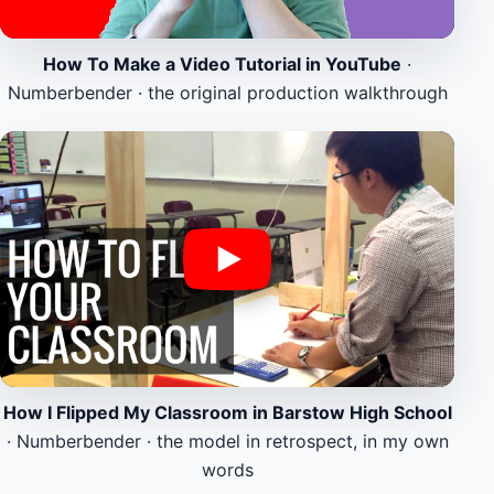
How To Make a Video Tutorial in YouTube
·
Numberbender · the original production walkthrough
How I Flipped My Classroom in Barstow High School
· Numberbender · the model in retrospect, in my own
words