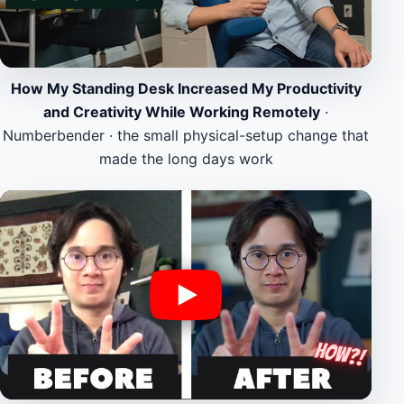
How My Standing Desk Increased My Productivity
and Creativity While Working Remotely
·
Numberbender · the small physical-setup change that
made the long days work