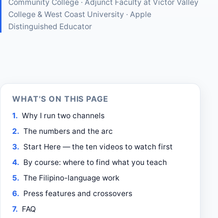
Community College · Adjunct Faculty at Victor Valley
College & West Coast University · Apple
Distinguished Educator
WHAT'S ON THIS PAGE
Why I run two channels
The numbers and the arc
Start Here — the ten videos to watch first
By course: where to find what you teach
The Filipino-language work
Press features and crossovers
FAQ