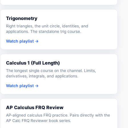
Trigonometry
Right triangles, the unit circle, identities, and
applications. The standalone trig course.
Watch playlist →
Calculus 1 (Full Length)
The longest single course on the channel. Limits,
derivatives, integrals, and applications.
Watch playlist →
AP Calculus FRQ Review
AP-aligned calculus FRQ practice. Pairs directly with the
AP Calc FRQ Reviewer book series.