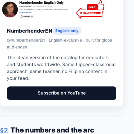
NumberbenderEN
English-only
@numberbenderEN · English-exclusive · built for global
audiences
The clean version of the catalog for educators
and students worldwide. Same flipped-classroom
approach, same teacher, no Filipino content in
your feed.
Subscribe on YouTube
The numbers and the arc
§2