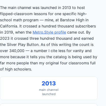
The main channel was launched in 2013 to host
flipped-classroom lessons for one specific high-
school math program — mine, at Barstow High in
California. It crossed a hundred thousand subscribers
in 2019, when the
Metro.Style profile
came out. By
2023 it crossed three hundred thousand and earned
the Silver Play Button. As of this writing the count is
over 340,000 — a number I cite less for vanity and
more because it tells you the catalog is being used by
far more people than my original four classrooms full
of high schoolers.
2013
main channel
launched