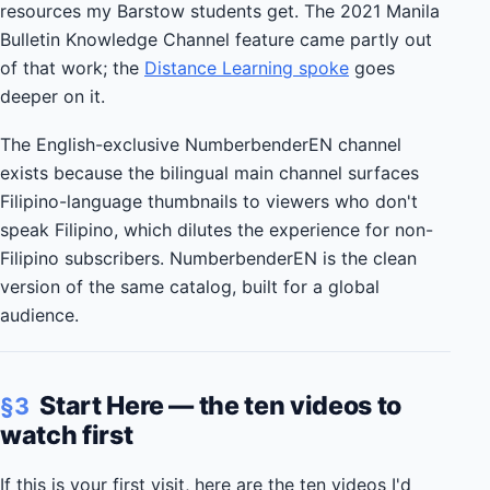
resources my Barstow students get. The 2021 Manila
Bulletin Knowledge Channel feature came partly out
of that work; the
Distance Learning spoke
goes
deeper on it.
The English-exclusive NumberbenderEN channel
exists because the bilingual main channel surfaces
Filipino-language thumbnails to viewers who don't
speak Filipino, which dilutes the experience for non-
Filipino subscribers. NumberbenderEN is the clean
version of the same catalog, built for a global
audience.
Start Here — the ten videos to
§3
watch first
If this is your first visit, here are the ten videos I'd