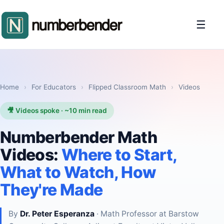
☰
Home
›
For Educators
›
Flipped Classroom Math
›
Videos
🎥 Videos spoke · ~10 min read
Numberbender Math
Videos:
Where to Start,
What to Watch, How
They're Made
By
Dr. Peter Esperanza
· Math Professor at Barstow