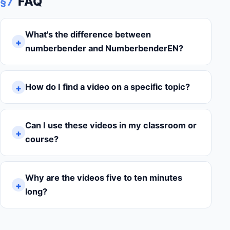
FAQ
§7
What's the difference between
numberbender and NumberbenderEN?
How do I find a video on a specific topic?
Can I use these videos in my classroom or
course?
Why are the videos five to ten minutes
long?