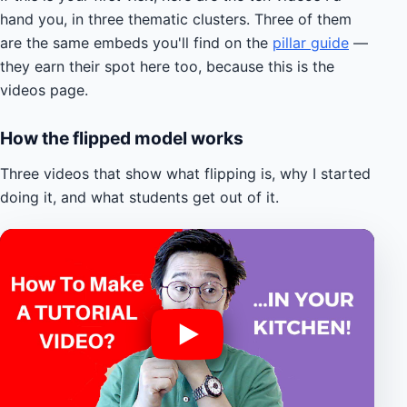
hand you, in three thematic clusters. Three of them
are the same embeds you'll find on the
pillar guide
—
they earn their spot here too, because this is the
videos page.
How the flipped model works
Three videos that show what flipping is, why I started
doing it, and what students get out of it.