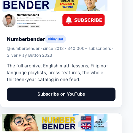
Numberbender
Bilingual
@numberbender · since 2013 · 340,000+ subscribers ·
Silver Play Button 2023
The full archive. English math lessons, Filipino-
language playlists, press features, the whole
thirteen-year catalog in one feed.
Subscribe on YouTube