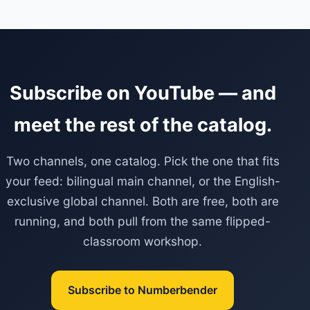
Subscribe on YouTube — and
meet the rest of the catalog.
Two channels, one catalog. Pick the one that fits
your feed: bilingual main channel, or the English-
exclusive global channel. Both are free, both are
running, and both pull from the same flipped-
classroom workshop.
Subscribe to Numberbender