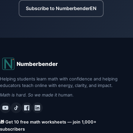
Subscribe to NumberbenderEN
Numberbender
Helping students learn math with confidence and helping
educators teach online with energy, clarity, and impact.
Math is hard. So we made it human.
🎁 Get 10 free math worksheets — join 1,000+
subscribers