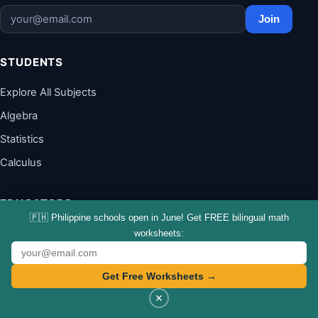
Join
STUDENTS
Explore All Subjects
Algebra
Statistics
Calculus
EDUCATORS
🇵🇭 Philippine schools open in June! Get FREE bilingual math
Teach It Like You Stream It
worksheets:
Teach the Math
Get Free Worksheets →
Teacher Resources
✕
Workshops