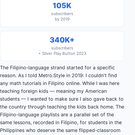
105K
subscribers
by 2019
340K+
subscribers
+ Silver Play Button 2023
The Filipino-language strand started for a specific
reason. As I told Metro.Style in 2019: I couldn't find
any math tutorials in Filipino online. While I was here
teaching foreign kids — meaning my American
students — I wanted to make sure I also gave back to
the country through teaching the kids back home. The
Filipino-language playlists are a parallel set of the
same lessons, recorded in Filipino, for students in the
Philippines who deserve the same flipped-classroom