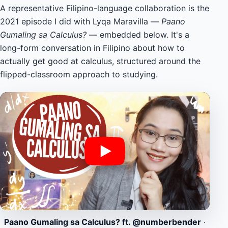
A representative Filipino-language collaboration is the
2021 episode I did with Lyqa Maravilla —
Paano
Gumaling sa Calculus?
— embedded below. It's a
long-form conversation in Filipino about how to
actually get good at calculus, structured around the
flipped-classroom approach to studying.
Paano Gumaling sa Calculus? ft. @numberbender
·