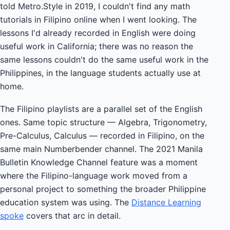
told Metro.Style in 2019, I couldn't find any math
tutorials in Filipino online when I went looking. The
lessons I'd already recorded in English were doing
useful work in California; there was no reason the
same lessons couldn't do the same useful work in the
Philippines, in the language students actually use at
home.
The Filipino playlists are a parallel set of the English
ones. Same topic structure — Algebra, Trigonometry,
Pre-Calculus, Calculus — recorded in Filipino, on the
same main Numberbender channel. The 2021 Manila
Bulletin Knowledge Channel feature was a moment
where the Filipino-language work moved from a
personal project to something the broader Philippine
education system was using. The
Distance Learning
spoke
covers that arc in detail.