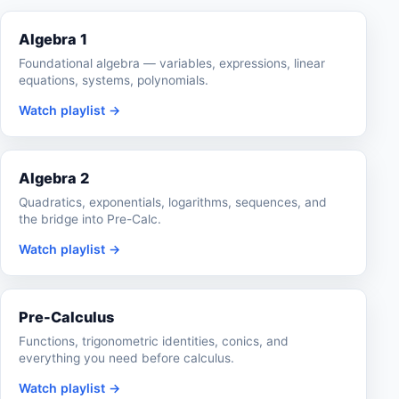
Algebra 1
Foundational algebra — variables, expressions, linear
equations, systems, polynomials.
Watch playlist →
Algebra 2
Quadratics, exponentials, logarithms, sequences, and
the bridge into Pre-Calc.
Watch playlist →
Pre-Calculus
Functions, trigonometric identities, conics, and
everything you need before calculus.
Watch playlist →