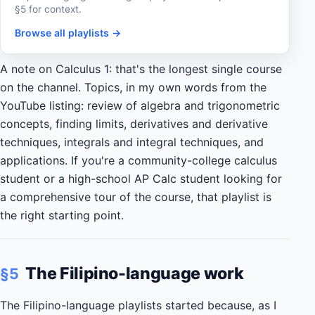
§5 for context.
Browse all playlists →
A note on Calculus 1: that's the longest single course
on the channel. Topics, in my own words from the
YouTube listing: review of algebra and trigonometric
concepts, finding limits, derivatives and derivative
techniques, integrals and integral techniques, and
applications. If you're a community-college calculus
student or a high-school AP Calc student looking for
a comprehensive tour of the course, that playlist is
the right starting point.
The Filipino-language work
§5
The Filipino-language playlists started because, as I