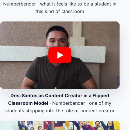
Numberbender · what it feels like to be a student in
this kind of classroom
Desi Santos as Content Creator in a Flipped
Classroom Model
· Numberbender · one of my
students stepping into the role of content creator