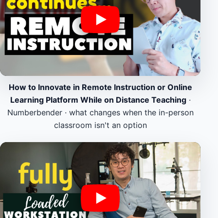
How to Innovate in Remote Instruction or Online
Learning Platform While on Distance Teaching
·
Numberbender · what changes when the in-person
classroom isn't an option