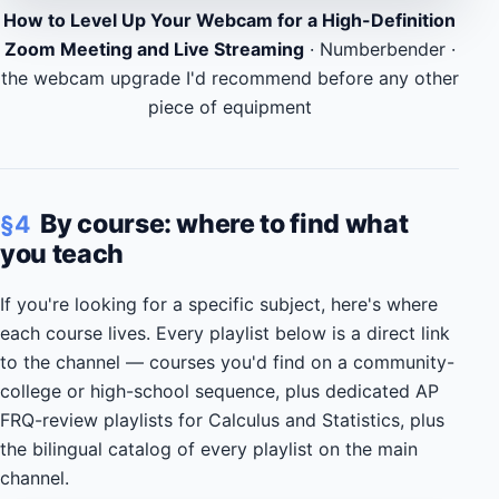
How to Level Up Your Webcam for a High-Definition
Zoom Meeting and Live Streaming
· Numberbender ·
the webcam upgrade I'd recommend before any other
piece of equipment
By course: where to find what
§4
you teach
If you're looking for a specific subject, here's where
each course lives. Every playlist below is a direct link
to the channel — courses you'd find on a community-
college or high-school sequence, plus dedicated AP
FRQ-review playlists for Calculus and Statistics, plus
the bilingual catalog of every playlist on the main
channel.