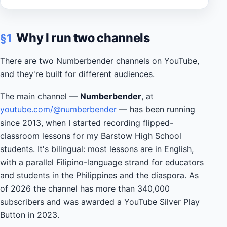
Why I run two channels
§1
There are two Numberbender channels on YouTube,
and they're built for different audiences.
The main channel —
Numberbender
, at
youtube.com/@numberbender
— has been running
since 2013, when I started recording flipped-
classroom lessons for my Barstow High School
students. It's bilingual: most lessons are in English,
with a parallel Filipino-language strand for educators
and students in the Philippines and the diaspora. As
of 2026 the channel has more than 340,000
subscribers and was awarded a YouTube Silver Play
Button in 2023.