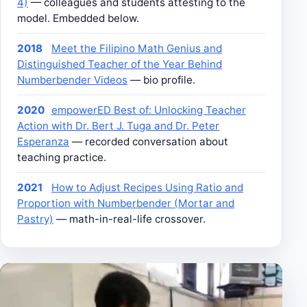
4)
— colleagues and students attesting to the
model. Embedded below.
2018
Meet the Filipino Math Genius and
Distinguished Teacher of the Year Behind
Numberbender Videos
— bio profile.
2020
empowerED Best of: Unlocking Teacher
Action with Dr. Bert J. Tuga and Dr. Peter
Esperanza
— recorded conversation about
teaching practice.
2021
How to Adjust Recipes Using Ratio and
Proportion with Numberbender (Mortar and
Pastry)
— math-in-real-life crossover.