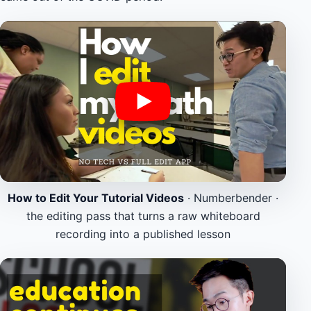
How to Edit Your Tutorial Videos
· Numberbender ·
the editing pass that turns a raw whiteboard
recording into a published lesson