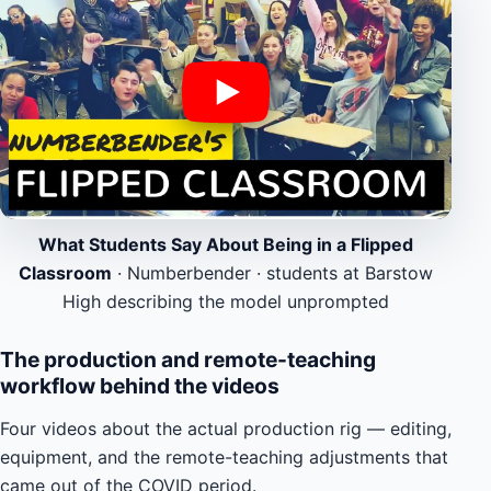
What Students Say About Being in a Flipped
Classroom
· Numberbender · students at Barstow
High describing the model unprompted
The production and remote-teaching
workflow behind the videos
Four videos about the actual production rig — editing,
equipment, and the remote-teaching adjustments that
came out of the COVID period.