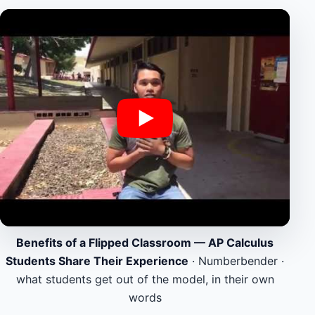
Benefits of a Flipped Classroom — AP Calculus
Students Share Their Experience
· Numberbender ·
what students get out of the model, in their own
words