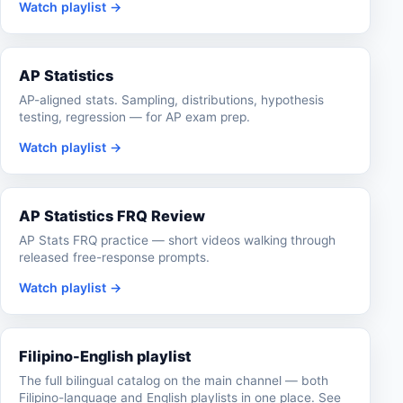
Watch playlist →
AP Statistics
AP-aligned stats. Sampling, distributions, hypothesis
testing, regression — for AP exam prep.
Watch playlist →
AP Statistics FRQ Review
AP Stats FRQ practice — short videos walking through
released free-response prompts.
Watch playlist →
Filipino-English playlist
The full bilingual catalog on the main channel — both
Filipino-language and English playlists in one place. See