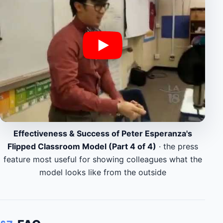
Effectiveness & Success of Peter Esperanza's
Flipped Classroom Model (Part 4 of 4)
· the press
feature most useful for showing colleagues what the
model looks like from the outside