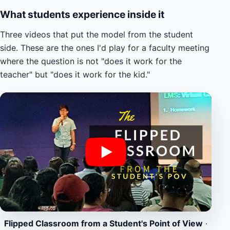
What students experience inside it
Three videos that put the model from the student
side. These are the ones I'd play for a faculty meeting
where the question is not "does it work for the
teacher" but "does it work for the kid."
Flipped Classroom from a Student's Point of View
·