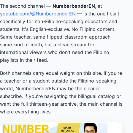
The second channel —
NumberbenderEN
, at
youtube.com/@NumberbenderEN
— is the one I built
specifically for non-Filipino-speaking educators and
students. It's English-exclusive. No Filipino content.
Same teacher, same flipped-classroom approach,
same kind of math, but a clean stream for
international viewers who don't need the Filipino
playlists in their feed.
Both channels carry equal weight on this site. If you're
a teacher or a student outside the Filipino-speaking
world, NumberbenderEN may be the cleaner
subscribe. If you're navigating the bilingual catalog or
want the full thirteen-year archive, the main channel is
where everything lives.