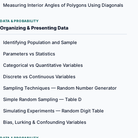
Measuring Interior Angles of Polygons Using Diagonals
DATA & PROBABILITY
Organizing & Presenting Data
Identifying Population and Sample
Parameters vs Statistics
Categorical vs Quantitative Variables
Discrete vs Continuous Variables
Sampling Techniques — Random Number Generator
Simple Random Sampling — Table D
Simulating Experiments — Random Digit Table
Bias, Lurking & Confounding Variables