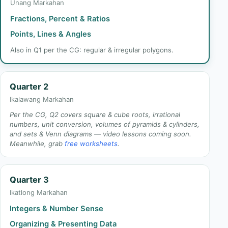
Unang Markahan
Fractions, Percent & Ratios
Points, Lines & Angles
Also in Q1 per the CG: regular & irregular polygons.
Quarter 2
Ikalawang Markahan
Per the CG, Q2 covers square & cube roots, irrational
numbers, unit conversion, volumes of pyramids & cylinders,
and sets & Venn diagrams — video lessons coming soon.
Meanwhile, grab
free worksheets
.
Quarter 3
Ikatlong Markahan
Integers & Number Sense
Organizing & Presenting Data