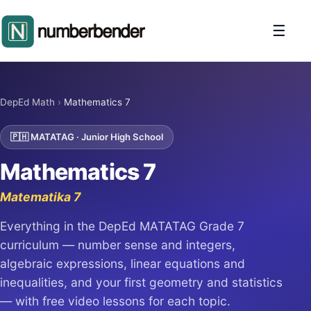
☰
DepEd Math
›
Mathematics 7
🇵🇭 MATATAG · Junior High School
Mathematics 7
Matematika 7
Everything in the DepEd MATATAG Grade 7
curriculum — number sense and integers,
algebraic expressions, linear equations and
inequalities, and your first geometry and statistics
— with free video lessons for each topic.