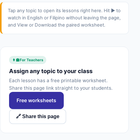
Tap any topic to open its lessons right here. Hit ▶ to
watch in English or Filipino without leaving the page,
and View or Download the paired worksheet.
👩‍🏫
For Teachers
Assign any topic to your class
Each lesson has a free printable worksheet.
Share this page link straight to your students.
Free worksheets
🔗 Share this page