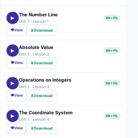
The Number Line
▶
EN + FIL
Unit 1 · Lesson 1
👁
⬇
Download
View
Absolute Value
▶
EN + FIL
Unit 1 · Lesson 2
👁
⬇
Download
View
Operations on Integers
▶
EN + FIL
Unit 1 · Lesson 3
👁
⬇
Download
View
The Coordinate System
▶
EN + FIL
Unit 1 · Lesson 4
👁
⬇
Download
View