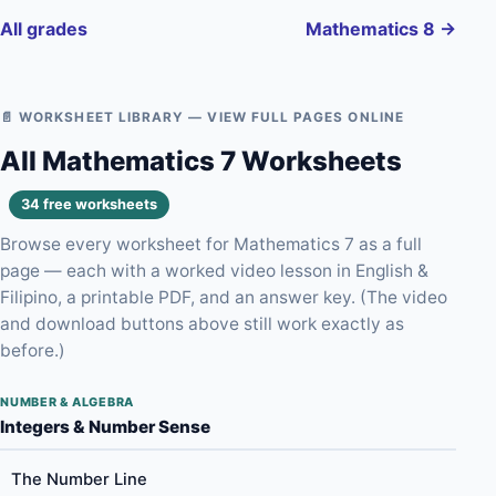
All grades
Mathematics 8 →
📄 WORKSHEET LIBRARY — VIEW FULL PAGES ONLINE
All Mathematics 7 Worksheets
34 free worksheets
Browse every worksheet for Mathematics 7 as a full
page — each with a worked video lesson in English &
Filipino, a printable PDF, and an answer key. (The video
and download buttons above still work exactly as
before.)
NUMBER & ALGEBRA
Integers & Number Sense
The Number Line