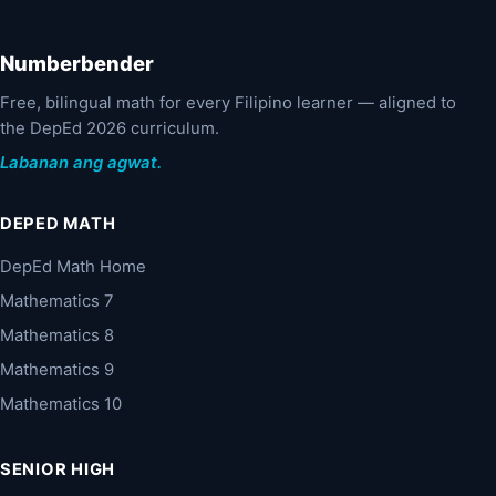
Numberbender
Free, bilingual math for every Filipino learner — aligned to
the DepEd 2026 curriculum.
Labanan ang agwat.
DEPED MATH
DepEd Math Home
Mathematics 7
Mathematics 8
Mathematics 9
Mathematics 10
SENIOR HIGH