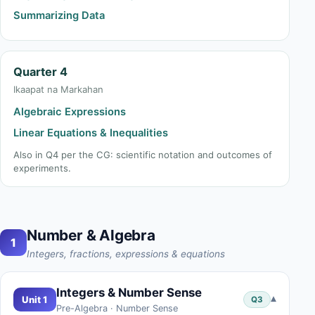
Summarizing Data
Quarter 4
Ikaapat na Markahan
Algebraic Expressions
Linear Equations & Inequalities
Also in Q4 per the CG: scientific notation and outcomes of
experiments.
Number & Algebra
1
Integers, fractions, expressions & equations
Integers & Number Sense
▾
Unit 1
Q3
Pre-Algebra · Number Sense