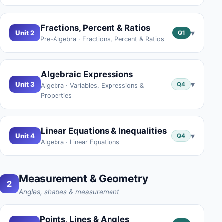
Fractions, Percent & Ratios
▾
Unit 2
Q1
Pre-Algebra · Fractions, Percent & Ratios
Algebraic Expressions
▾
Unit 3
Q4
Algebra · Variables, Expressions &
Properties
Linear Equations & Inequalities
▾
Unit 4
Q4
Algebra · Linear Equations
Measurement & Geometry
2
Angles, shapes & measurement
Points, Lines & Angles