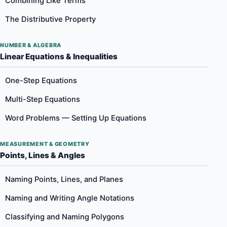
Combining Like Terms
The Distributive Property
NUMBER & ALGEBRA
Linear Equations & Inequalities
One-Step Equations
Multi-Step Equations
Word Problems — Setting Up Equations
MEASUREMENT & GEOMETRY
Points, Lines & Angles
Naming Points, Lines, and Planes
Naming and Writing Angle Notations
Classifying and Naming Polygons