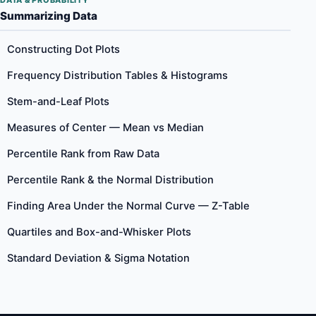
DATA & PROBABILITY
Summarizing Data
Constructing Dot Plots
Frequency Distribution Tables & Histograms
Stem-and-Leaf Plots
Measures of Center — Mean vs Median
Percentile Rank from Raw Data
Percentile Rank & the Normal Distribution
Finding Area Under the Normal Curve — Z-Table
Quartiles and Box-and-Whisker Plots
Standard Deviation & Sigma Notation