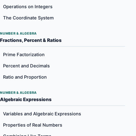
Operations on Integers
The Coordinate System
NUMBER & ALGEBRA
Fractions, Percent & Ratios
Prime Factorization
Percent and Decimals
Ratio and Proportion
NUMBER & ALGEBRA
Algebraic Expressions
Variables and Algebraic Expressions
Properties of Real Numbers