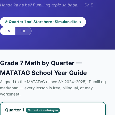
Handa ka na ba? Pumili ng topic sa baba. — Dr. E
📌 Quarter 1 na! Start here · Simulan dito →
EN
FIL
Grade 7 Math by Quarter —
MATATAG School Year Guide
Aligned to the MATATAG (since SY 2024–2025). Pumili ng
markahan — every lesson is free, bilingual, at may
worksheet.
Quarter 1
Current · Kasalukuyan