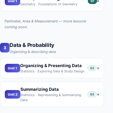
▾
Unit 1
Q1
Geometry · Foundations of Geometry
Perimeter, Area & Measurement — more lessons
coming soon.
Data & Probability
3
Organizing & describing data
Organizing & Presenting Data
▾
Unit 1
Q3
Statistics · Exploring Data & Study Design
Summarizing Data
▾
Unit 2
Q3
Statistics · Representing & Summarizing
Data