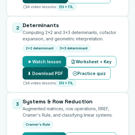
4 video lessons
EN + FIL
Determinants
2
Computing 2x2 and 3x3 determinants, cofactor
expansion, and geometric interpretation.
2x2 determinant
3x3 determinant
Watch lesson
Worksheet + Key
⬇ Download PDF
Practice quiz
4 video lessons
EN + FIL
Systems & Row Reduction
3
Augmented matrices, row operations, RREF,
Cramer's Rule, and classifying linear systems.
Cramer's Rule