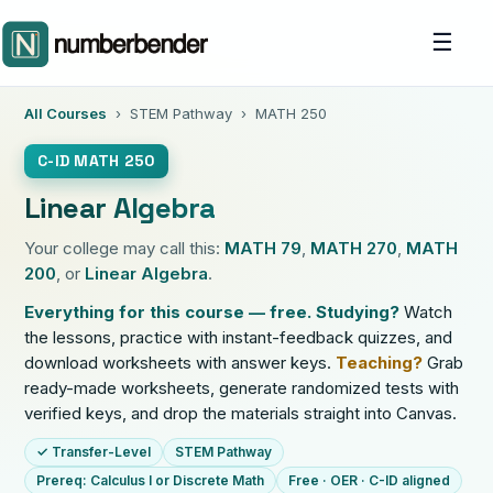
☰
All Courses
› STEM Pathway › MATH 250
C-ID MATH 250
Linear Algebra
Your college may call this:
MATH 79
,
MATH 270
,
MATH
200
, or
Linear Algebra
.
Everything for this course — free.
Studying?
Watch
the lessons, practice with instant-feedback quizzes, and
download worksheets with answer keys.
Teaching?
Grab
ready-made worksheets, generate randomized tests with
verified keys, and drop the materials straight into Canvas.
✓ Transfer-Level
STEM Pathway
Prereq: Calculus I or Discrete Math
Free · OER · C-ID aligned