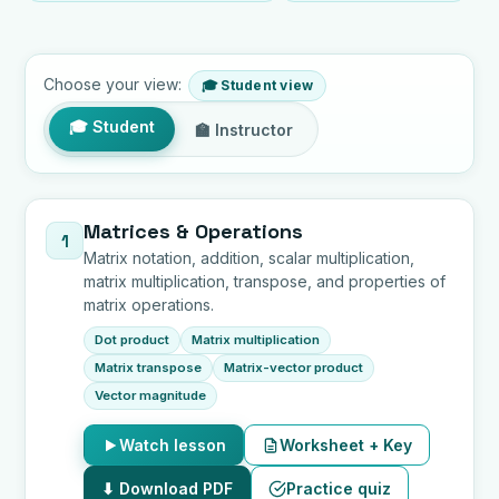
Choose your view:
🎓 Student view
🎓 Student
🏫 Instructor
Lessons by topic
Matrices & Operations
1
Matrix notation, addition, scalar multiplication,
matrix multiplication, transpose, and properties of
matrix operations.
Dot product
Matrix multiplication
Matrix transpose
Matrix-vector product
Vector magnitude
Watch lesson
Worksheet + Key
⬇ Download PDF
Practice quiz