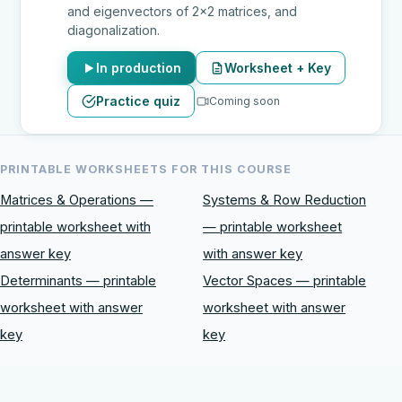
and eigenvectors of 2x2 matrices, and
diagonalization.
In production
Worksheet + Key
Practice quiz
Coming soon
PRINTABLE WORKSHEETS FOR THIS COURSE
Matrices & Operations —
Systems & Row Reduction
printable worksheet with
— printable worksheet
answer key
with answer key
Determinants — printable
Vector Spaces — printable
worksheet with answer
worksheet with answer
key
key