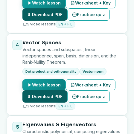
Watch lesson
Worksheet + Key
⬇ Download PDF
Practice quiz
5 video lessons
EN + FIL
Vector Spaces
4
Vector spaces and subspaces, linear
independence, span, basis, dimension, and the
Rank-Nullity Theorem.
Dot product and orthogonality
Vector norm
Watch lesson
Worksheet + Key
⬇ Download PDF
Practice quiz
2 video lessons
EN + FIL
Eigenvalues & Eigenvectors
5
Characteristic polynomial, computing eigenvalues