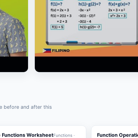
▶
 before and after this
e Functions Worksheet
Function Operat
Functions ·