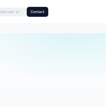
Contact