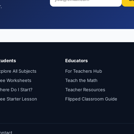
.
tudents
Educators
plore All Subjects
For Teachers Hub
ree Worksheets
Teach the Math
here Do I Start?
Teacher Resources
ree Starter Lesson
Flipped Classroom Guide
ontact