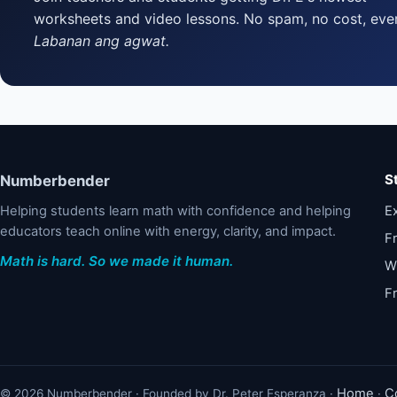
worksheets and video lessons. No spam, no cost, ever
Labanan ang agwat.
S
Numberbender
Helping students learn math with confidence and helping
Ex
educators teach online with energy, clarity, and impact.
F
Math is hard. So we made it human.
W
F
Home
C
© 2026 Numberbender · Founded by Dr. Peter Esperanza ·
·