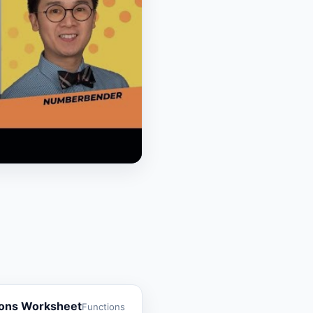
ions Worksheet
Functions