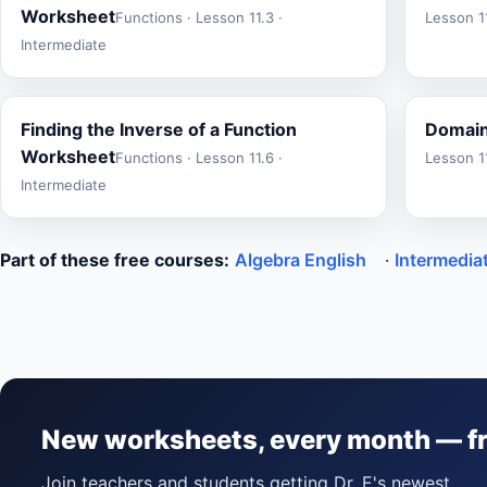
Worksheet
Functions · Lesson 11.3 ·
Lesson 11
Intermediate
Finding the Inverse of a Function
Domain
Worksheet
Functions · Lesson 11.6 ·
Lesson 11
Intermediate
Part of these free courses:
Algebra English
·
Intermedia
New worksheets, every month — f
Join teachers and students getting Dr. E's newest