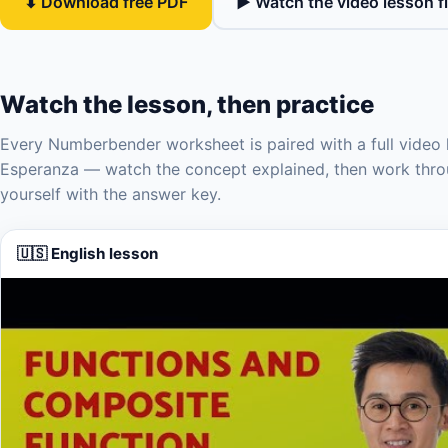
⬇ Download free PDF
▶ Watch the video lesson fi
Watch the lesson, then practice
Every Numberbender worksheet is paired with a full video 
Esperanza — watch the concept explained, then work thro
yourself with the answer key.
🇺🇸 English lesson