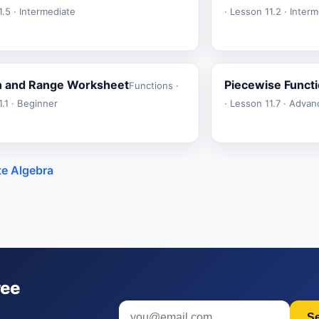
.5 · Intermediate
· Lesson 11.2 · Inter
 and Range Worksheet
Piecewise Funct
Functions ·
.1 · Beginner
· Lesson 11.7 · Adva
te Algebra
ree
S