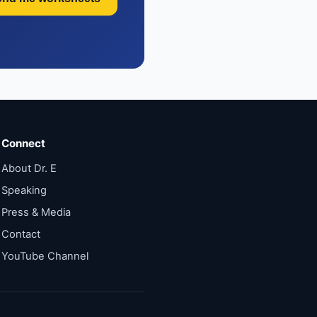
Connect
About Dr. E
Speaking
Press & Media
Contact
YouTube Channel