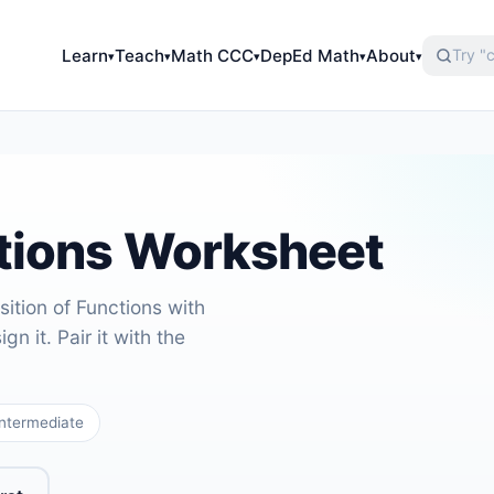
Learn
Teach
Math CCC
DepEd Math
About
▾
▾
▾
▾
▾
tions Worksheet
ition of Functions with
gn it. Pair it with the
ntermediate