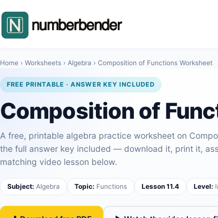
Home
›
Worksheets
›
Algebra
›
Composition of Functions Worksheet
FREE PRINTABLE · ANSWER KEY INCLUDED
Composition of Func
A free, printable algebra practice worksheet on Compos
the full answer key included — download it, print it, assi
matching video lesson below.
Subject:
Algebra
Topic:
Functions
Lesson 11.4
Level:
I