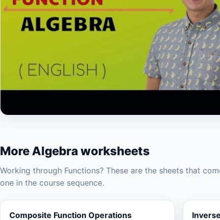
▶
More Algebra worksheets
Working through Functions? These are the sheets that come
one in the course sequence.
Composite Function Operations
Invers