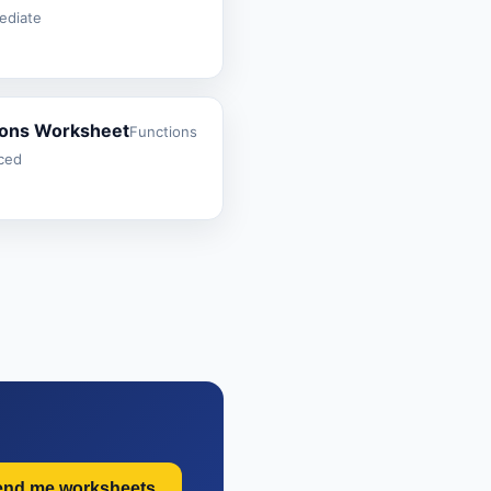
mediate
ions Worksheet
Functions
nced
end me worksheets