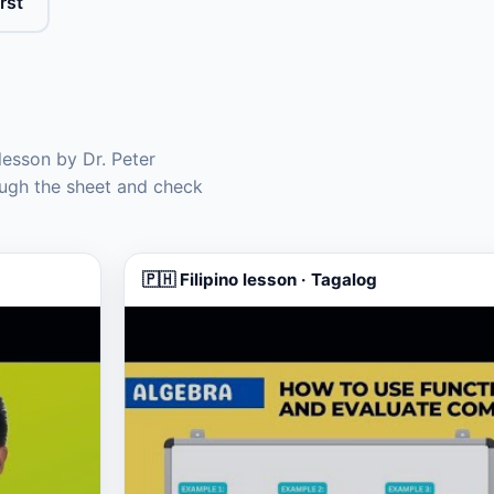
rst
lesson by Dr. Peter
ugh the sheet and check
🇵🇭 Filipino lesson · Tagalog