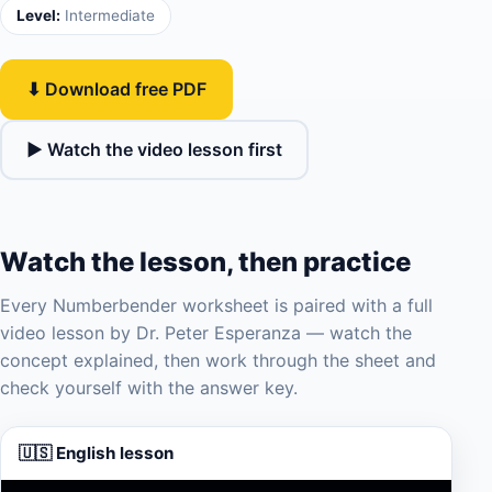
Level:
Intermediate
⬇ Download free PDF
▶ Watch the video lesson first
Watch the lesson, then practice
Every Numberbender worksheet is paired with a full
video lesson by Dr. Peter Esperanza — watch the
concept explained, then work through the sheet and
check yourself with the answer key.
🇺🇸 English lesson