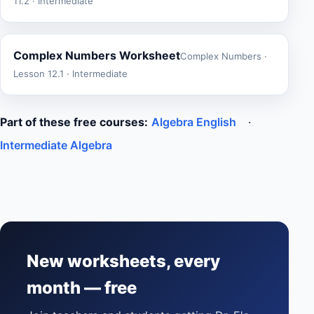
11.2 · Intermediate
Complex Numbers Worksheet
Complex Numbers ·
Lesson 12.1 · Intermediate
Part of these free courses:
Algebra English
·
Intermediate Algebra
New worksheets, every
month — free