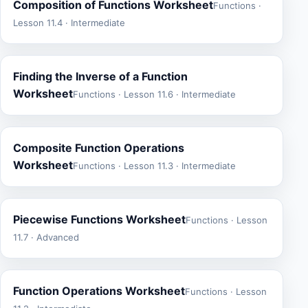
Composition of Functions Worksheet
Functions ·
Lesson 11.4 · Intermediate
Finding the Inverse of a Function
Worksheet
Functions · Lesson 11.6 · Intermediate
Composite Function Operations
Worksheet
Functions · Lesson 11.3 · Intermediate
Piecewise Functions Worksheet
Functions · Lesson
11.7 · Advanced
Function Operations Worksheet
Functions · Lesson