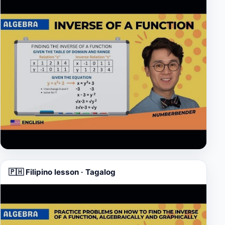
▶
🇵🇭 Filipino lesson · Tagalog