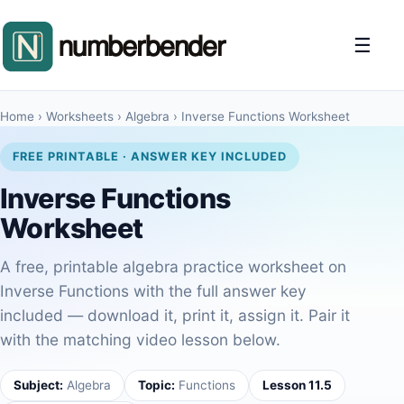
☰
Home
›
Worksheets
›
Algebra
›
Inverse Functions Worksheet
FREE PRINTABLE · ANSWER KEY INCLUDED
Inverse Functions
Worksheet
A free, printable algebra practice worksheet on
Inverse Functions with the full answer key
included — download it, print it, assign it. Pair it
with the matching video lesson below.
Subject:
Algebra
Topic:
Functions
Lesson 11.5