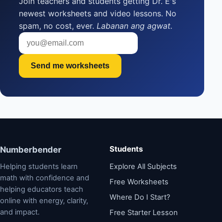
Join teachers and students getting Dr. E's
newest worksheets and video lessons. No
spam, no cost, ever.
Labanan ang agwat.
Send me worksheets
Students
Numberbender
Helping students learn
Explore All Subjects
math with confidence and
Free Worksheets
helping educators teach
Where Do I Start?
online with energy, clarity,
and impact.
Free Starter Lesson