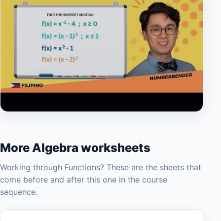
▶
More Algebra worksheets
Working through Functions? These are the sheets that
come before and after this one in the course
sequence.