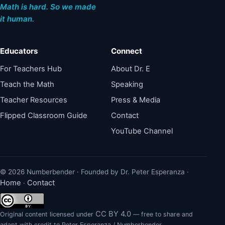
Math is hard. So we made
it human.
Educators
Connect
For Teachers Hub
About Dr. E
Teach the Math
Speaking
Teacher Resources
Press & Media
Flipped Classroom Guide
Contact
YouTube Channel
© 2026 Numberbender · Founded by Dr. Peter Esperanza ·
Home
Contact
·
CC BY 4.0
Original content licensed under
— free to share and
adapt with credit to Peter Esperanza / Numberbender.