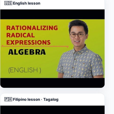
🇺🇸 English lesson
▶
🇵🇭 Filipino lesson · Tagalog