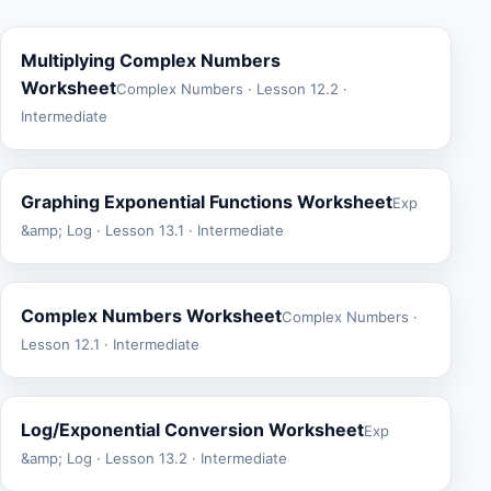
Multiplying Complex Numbers
Worksheet
Complex Numbers · Lesson 12.2 ·
Intermediate
Graphing Exponential Functions Worksheet
Exp
&amp; Log · Lesson 13.1 · Intermediate
Complex Numbers Worksheet
Complex Numbers ·
Lesson 12.1 · Intermediate
Log/Exponential Conversion Worksheet
Exp
&amp; Log · Lesson 13.2 · Intermediate