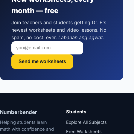
month — free
Join teachers and students getting Dr. E's
newest worksheets and video lessons. No
spam, no cost, ever.
Labanan ang agwat.
Send me worksheets
Students
Numberbender
Helping students learn
Explore All Subjects
math with confidence and
Free Worksheets