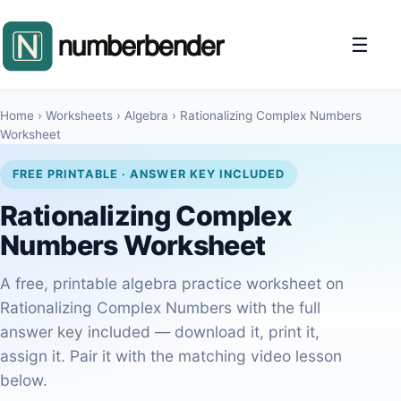
☰
Home
›
Worksheets
›
Algebra
›
Rationalizing Complex Numbers
Worksheet
FREE PRINTABLE · ANSWER KEY INCLUDED
Rationalizing Complex
Numbers Worksheet
A free, printable algebra practice worksheet on
Rationalizing Complex Numbers with the full
answer key included — download it, print it,
assign it. Pair it with the matching video lesson
below.