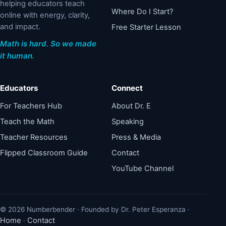
helping educators teach
Where Do I Start?
online with energy, clarity,
and impact.
Free Starter Lesson
Math is hard. So we made
it human.
Educators
Connect
For Teachers Hub
About Dr. E
Teach the Math
Speaking
Teacher Resources
Press & Media
Flipped Classroom Guide
Contact
YouTube Channel
© 2026 Numberbender · Founded by Dr. Peter Esperanza ·
Home
Contact
·