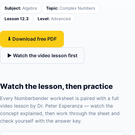
Subject:
Algebra
Topic:
Complex Numbers
Lesson 12.3
Level:
Advanced
⬇ Download free PDF
▶ Watch the video lesson first
Watch the lesson, then practice
Every Numberbender worksheet is paired with a full
video lesson by Dr. Peter Esperanza — watch the
concept explained, then work through the sheet and
check yourself with the answer key.