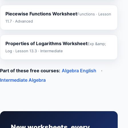
Piecewise Functions Worksheet
Functions · Lesson
11.7 · Advanced
Properties of Logarithms Worksheet
Exp &amp;
Log · Lesson 13.3 · Intermediate
Part of these free courses:
Algebra English
·
Intermediate Algebra
New worksheets, every