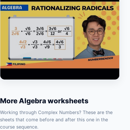
▶
More Algebra worksheets
Working through Complex Numbers? These are the
sheets that come before and after this one in the
course sequence.