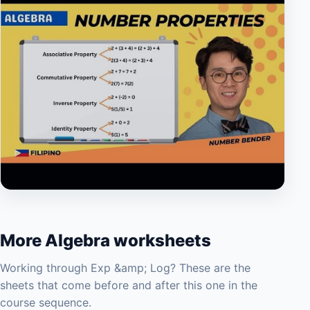
▶
More Algebra worksheets
Working through Exp &amp; Log? These are the
sheets that come before and after this one in the
course sequence.