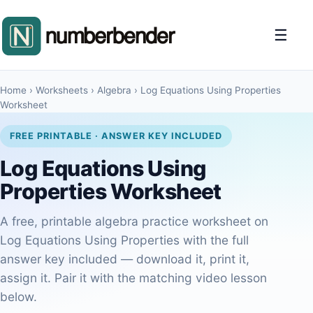
☰
Home
›
Worksheets
›
Algebra
›
Log Equations Using Properties
Worksheet
FREE PRINTABLE · ANSWER KEY INCLUDED
Log Equations Using
Properties Worksheet
A free, printable algebra practice worksheet on
Log Equations Using Properties with the full
answer key included — download it, print it,
assign it. Pair it with the matching video lesson
below.