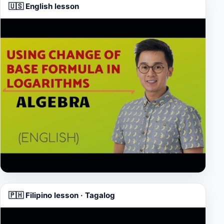
🇺🇸 English lesson
▶
🇵🇭 Filipino lesson · Tagalog