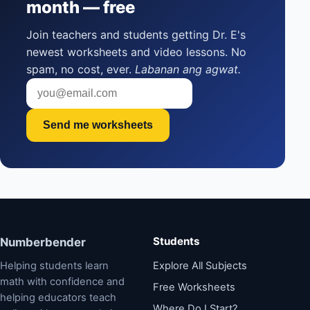
month — free
Join teachers and students getting Dr. E's
newest worksheets and video lessons. No
spam, no cost, ever.
Labanan ang agwat.
Send me worksheets
Students
Numberbender
Helping students learn
Explore All Subjects
math with confidence and
Free Worksheets
helping educators teach
Where Do I Start?