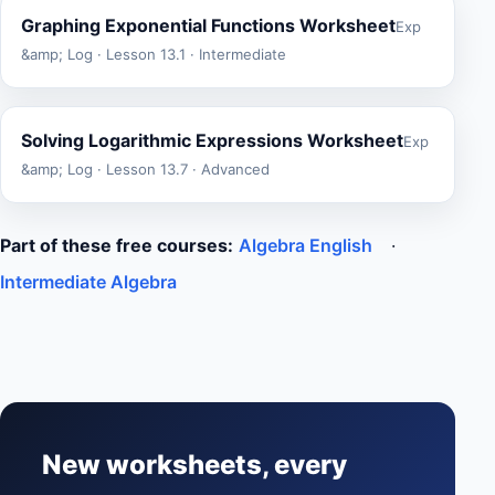
Graphing Exponential Functions Worksheet
Exp
&amp; Log · Lesson 13.1 · Intermediate
Solving Logarithmic Expressions Worksheet
Exp
&amp; Log · Lesson 13.7 · Advanced
Part of these free courses:
Algebra English
·
Intermediate Algebra
New worksheets, every