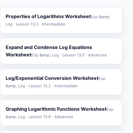
Properties of Logarithms Worksheet
Exp &amp;
Log · Lesson 13.3 · Intermediate
Expand and Condense Log Equations
Worksheet
Exp &amp; Log · Lesson 13.5 · Advanced
Log/Exponential Conversion Worksheet
Exp
&amp; Log · Lesson 13.2 · Intermediate
Graphing Logarithmic Functions Worksheet
Exp
&amp; Log · Lesson 13.6 · Advanced