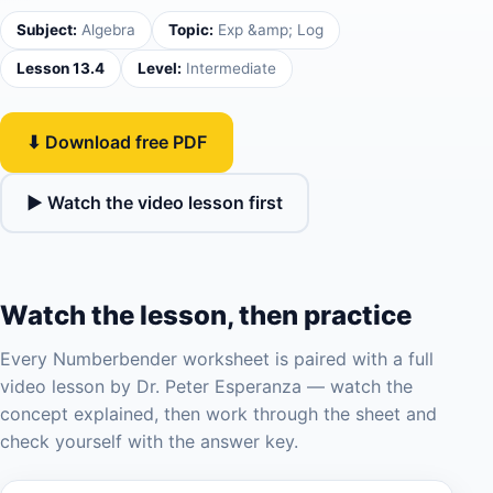
Subject:
Algebra
Topic:
Exp &amp; Log
Lesson 13.4
Level:
Intermediate
⬇ Download free PDF
▶ Watch the video lesson first
Watch the lesson, then practice
Every Numberbender worksheet is paired with a full
video lesson by Dr. Peter Esperanza — watch the
concept explained, then work through the sheet and
check yourself with the answer key.