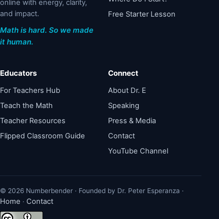
online with energy, clarity,
and impact.
Free Starter Lesson
Math is hard. So we made
it human.
Educators
Connect
For Teachers Hub
About Dr. E
Teach the Math
Speaking
Teacher Resources
Press & Media
Flipped Classroom Guide
Contact
YouTube Channel
© 2026 Numberbender · Founded by Dr. Peter Esperanza ·
Home
Contact
·