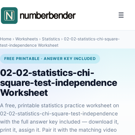
☰
Home
›
Worksheets
›
Statistics
›
02-02-statistics-chi-square-
test-independence Worksheet
FREE PRINTABLE · ANSWER KEY INCLUDED
02-02-statistics-chi-
square-test-independence
Worksheet
A free, printable statistics practice worksheet on
02-02-statistics-chi-square-test-independence
with the full answer key included — download it,
print it, assign it. Pair it with the matching video