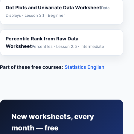
Dot Plots and Univariate Data Worksheet
Data
Displays · Lesson 2.1 · Beginner
Percentile Rank from Raw Data
Worksheet
Percentiles · Lesson 2.5 · Intermediate
Part of these free courses:
Statistics English
New worksheets, every
month — free