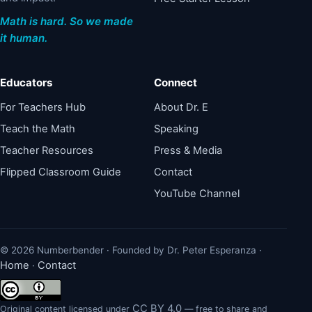
Math is hard. So we made
it human.
Educators
Connect
For Teachers Hub
About Dr. E
Teach the Math
Speaking
Teacher Resources
Press & Media
Flipped Classroom Guide
Contact
YouTube Channel
© 2026 Numberbender · Founded by Dr. Peter Esperanza ·
Home
Contact
·
CC BY 4.0
Original content licensed under
— free to share and