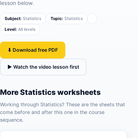
lesson below.
Subject:
Statistics
Topic:
Statistics
Level:
All levels
⬇ Download free PDF
▶ Watch the video lesson first
More Statistics worksheets
Working through Statistics? These are the sheets that
come before and after this one in the course
sequence.