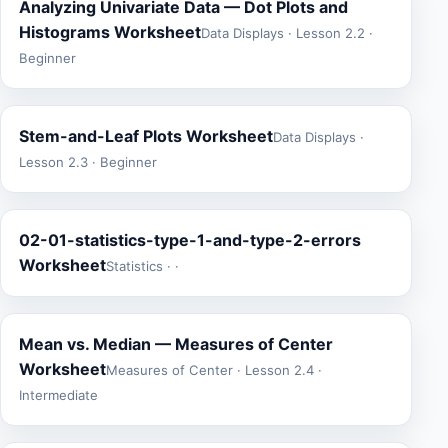
Analyzing Univariate Data — Dot Plots and
Histograms Worksheet
Data Displays · Lesson 2.2 ·
Beginner
Stem-and-Leaf Plots Worksheet
Data Displays ·
Lesson 2.3 · Beginner
02-01-statistics-type-1-and-type-2-errors
Worksheet
Statistics · ·
Mean vs. Median — Measures of Center
Worksheet
Measures of Center · Lesson 2.4 ·
Intermediate