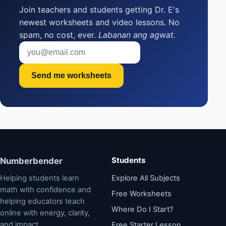
Join teachers and students getting Dr. E's
newest worksheets and video lessons. No
spam, no cost, ever.
Labanan ang agwat.
Send me worksheets
Students
Numberbender
Helping students learn
Explore All Subjects
math with confidence and
Free Worksheets
helping educators teach
Where Do I Start?
online with energy, clarity,
and impact.
Free Starter Lesson