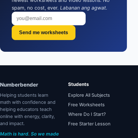
newest worksheets and video lessons. No
spam, no cost, ever.
Labanan ang agwat.
Send me worksheets
Students
Numberbender
Helping students learn
Explore All Subjects
math with confidence and
Free Worksheets
helping educators teach
Where Do I Start?
online with energy, clarity,
and impact.
Free Starter Lesson
Math is hard. So we made