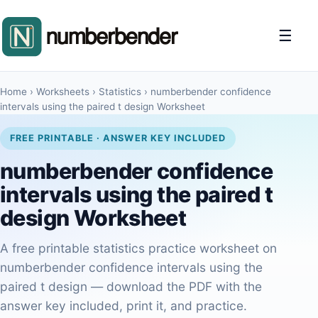
☰
Home
›
Worksheets
›
Statistics
›
numberbender confidence
intervals using the paired t design Worksheet
FREE PRINTABLE · ANSWER KEY INCLUDED
numberbender confidence
intervals using the paired t
design Worksheet
A free printable statistics practice worksheet on
numberbender confidence intervals using the
paired t design — download the PDF with the
answer key included, print it, and practice.