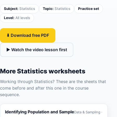
Subject:
Statistics
Topic:
Statistics
Practice set
Level:
All levels
⬇ Download free PDF
▶ Watch the video lesson first
More Statistics worksheets
Working through Statistics? These are the sheets that
come before and after this one in the course
sequence.
Identifying Population and Sample
Data & Sampling ·