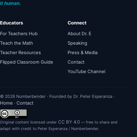
it human.
Educators
Connect
For Teachers Hub
About Dr. E
Teach the Math
Speaking
Teacher Resources
Press & Media
Flipped Classroom Guide
Contact
YouTube Channel
© 2026 Numberbender · Founded by Dr. Peter Esperanza ·
Home
Contact
·
CC BY 4.0
Original content licensed under
— free to share and
adapt with credit to Peter Esperanza / Numberbender.