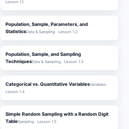
Lesson 1.1
Population, Sample, Parameters, and
Statistics
Data & Sampling · Lesson 1.2
Population, Sample, and Sampling
Techniques
Data & Sampling · Lesson 1.3
Categorical vs. Quantitative Variables
Variables ·
Lesson 1.4
Simple Random Sampling with a Random Digit
Table
Sampling · Lesson 1.5