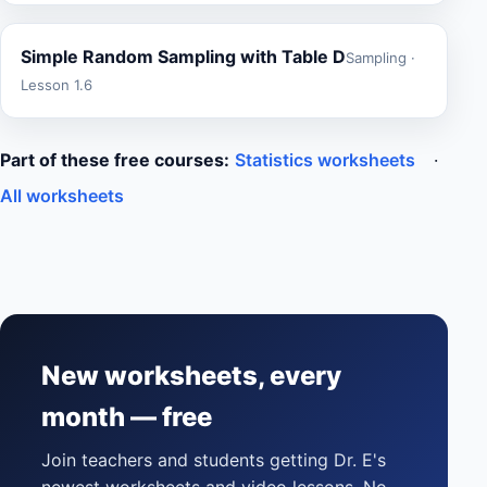
Simple Random Sampling with Table D
Sampling ·
Lesson 1.6
Part of these free courses:
Statistics worksheets
·
All worksheets
New worksheets, every
month — free
Join teachers and students getting Dr. E's