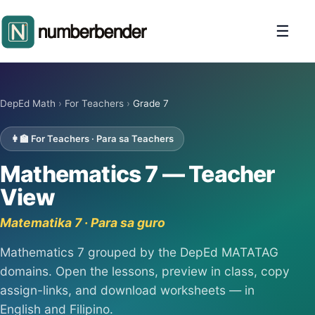
☰
DepEd Math
›
For Teachers
›
Grade 7
👩‍🏫 For Teachers · Para sa Teachers
Mathematics 7 — Teacher
View
Matematika 7 · Para sa guro
Mathematics 7 grouped by the DepEd MATATAG
domains. Open the lessons, preview in class, copy
assign-links, and download worksheets — in
English and Filipino.