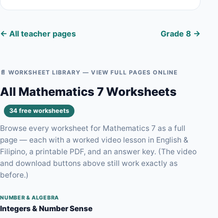
← All teacher pages
Grade 8 →
📄 WORKSHEET LIBRARY — VIEW FULL PAGES ONLINE
All Mathematics 7 Worksheets
34 free worksheets
Browse every worksheet for Mathematics 7 as a full
page — each with a worked video lesson in English &
Filipino, a printable PDF, and an answer key. (The video
and download buttons above still work exactly as
before.)
NUMBER & ALGEBRA
Integers & Number Sense