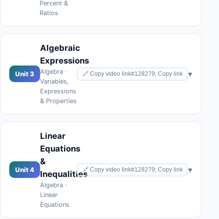
Percent &
Ratios
Algebraic
Expressions
Algebra ·
▾
Unit 3
🔗 Copy video link#128279; Copy link
Variables,
Expressions
& Properties
Linear
Equations
&
▾
Unit 4
🔗 Copy video link#128279; Copy link
Inequalities
Algebra ·
Linear
Equations