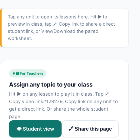
Tap any unit to open its lessons here. Hit ▶ to
preview in class, tap 🔗 Copy link to share a direct
student link, or View/Download the paired
worksheet.
👩‍🏫
For Teachers
Assign any topic to your class
Hit ▶ on any lesson to play it in class. Tap 🔗
Copy video link#128279; Copy link on any unit to
get a direct link. Or share the whole student
page.
👁 Student view
🔗 Share this page