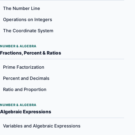
The Number Line
Operations on Integers
The Coordinate System
NUMBER & ALGEBRA
Fractions, Percent & Ratios
Prime Factorization
Percent and Decimals
Ratio and Proportion
NUMBER & ALGEBRA
Algebraic Expressions
Variables and Algebraic Expressions