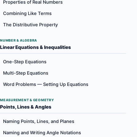
Properties of Real Numbers
Combining Like Terms
The Distributive Property
NUMBER & ALGEBRA
Linear Equations & Inequalities
One-Step Equations
Multi-Step Equations
Word Problems — Setting Up Equations
MEASUREMENT & GEOMETRY
Points, Lines & Angles
Naming Points, Lines, and Planes
Naming and Writing Angle Notations