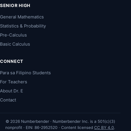
SENIOR HIGH
General Mathematics
Statistics & Probability
Pre-Calculus
Basic Calculus
CONNECT
Para sa Filipino Students
For Teachers
About Dr. E
Contact
© 2026 Numberbender · Numberbender Inc. is a 501(c)(3)
nonprofit · EIN: 86-2952520 · Content licensed
CC BY 4.0
.