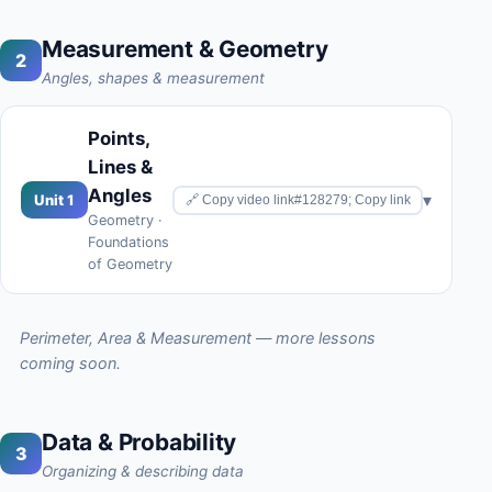
Measurement & Geometry
2
Angles, shapes & measurement
Points,
Lines &
Angles
▾
Unit 1
🔗 Copy video link#128279; Copy link
Geometry ·
Foundations
of Geometry
Perimeter, Area & Measurement — more lessons
coming soon.
Data & Probability
3
Organizing & describing data