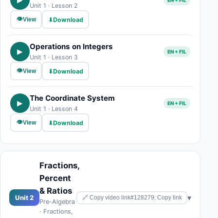
Unit 1 · Lesson 2
👁
⬇
Download
View
Operations on Integers
▶
EN + FIL
Unit 1 · Lesson 3
👁
⬇
Download
View
The Coordinate System
▶
EN + FIL
Unit 1 · Lesson 4
👁
⬇
Download
View
Fractions,
Percent
& Ratios
▾
Unit 2
🔗 Copy video link#128279; Copy link
Pre-Algebra
· Fractions,