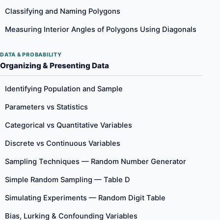
Classifying and Naming Polygons
Measuring Interior Angles of Polygons Using Diagonals
DATA & PROBABILITY
Organizing & Presenting Data
Identifying Population and Sample
Parameters vs Statistics
Categorical vs Quantitative Variables
Discrete vs Continuous Variables
Sampling Techniques — Random Number Generator
Simple Random Sampling — Table D
Simulating Experiments — Random Digit Table
Bias, Lurking & Confounding Variables