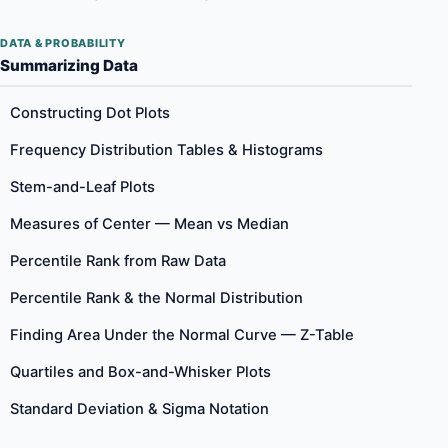
DATA & PROBABILITY
Summarizing Data
Constructing Dot Plots
Frequency Distribution Tables & Histograms
Stem-and-Leaf Plots
Measures of Center — Mean vs Median
Percentile Rank from Raw Data
Percentile Rank & the Normal Distribution
Finding Area Under the Normal Curve — Z-Table
Quartiles and Box-and-Whisker Plots
Standard Deviation & Sigma Notation