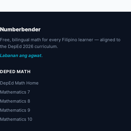
Numberbender
Free, bilingual math for every Filipino learner — aligned to
the DepEd 2026 curriculum.
Labanan ang agwat.
DEPED MATH
DepEd Math Home
Mathematics 7
Mathematics 8
Mathematics 9
Mathematics 10