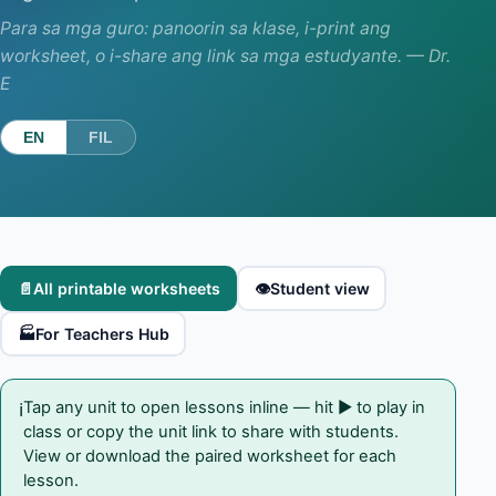
Para sa mga guro: panoorin sa klase, i-print ang
worksheet, o i-share ang link sa mga estudyante. — Dr.
E
EN
FIL
📄
All printable worksheets
👁️
Student view
🏭
For Teachers Hub
Tap any unit to open lessons inline — hit ▶ to play in
ℹ️
class or copy the unit link to share with students.
View or download the paired worksheet for each
lesson.