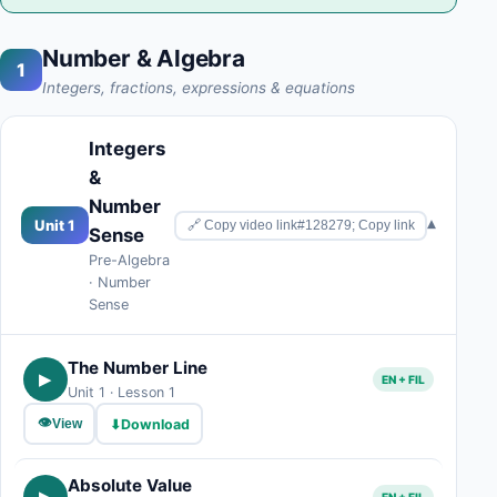
Number & Algebra
1
Integers, fractions, expressions & equations
Integers
&
Number
▾
Unit 1
🔗 Copy video link#128279; Copy link
Sense
Pre-Algebra
· Number
Sense
The Number Line
▶
EN + FIL
Unit 1 · Lesson 1
👁
⬇
Download
View
Absolute Value
▶
EN + FIL