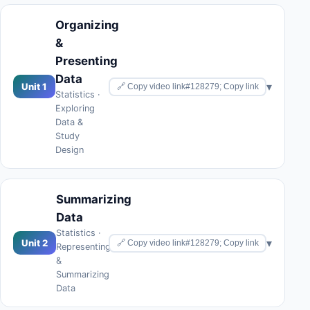
Organizing
&
Presenting
Data
▾
Unit 1
🔗 Copy video link#128279; Copy link
Statistics ·
Exploring
Data &
Study
Design
Summarizing
Data
Statistics ·
▾
Unit 2
🔗 Copy video link#128279; Copy link
Representing
&
Summarizing
Data