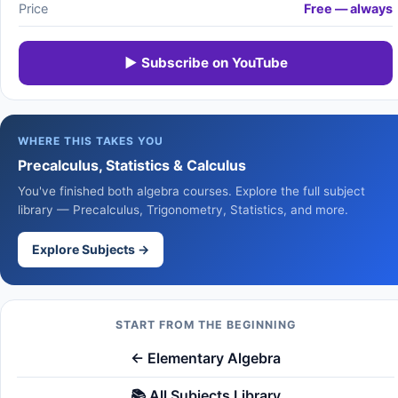
Price
Free — always
▶ Subscribe on YouTube
WHERE THIS TAKES YOU
Precalculus, Statistics & Calculus
You've finished both algebra courses. Explore the full subject
library — Precalculus, Trigonometry, Statistics, and more.
Explore Subjects →
START FROM THE BEGINNING
← Elementary Algebra
📚 All Subjects Library