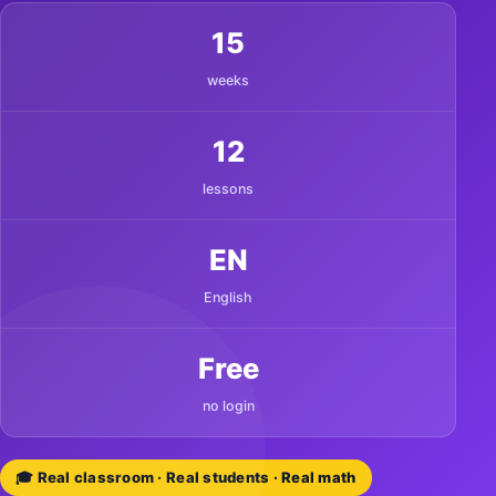
15
weeks
12
lessons
EN
English
Free
no login
🎓 Real classroom · Real students · Real math