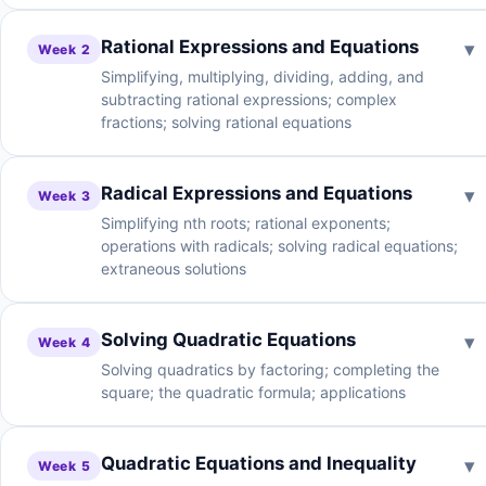
Rational Expressions and Equations
▾
Week 2
Simplifying, multiplying, dividing, adding, and
subtracting rational expressions; complex
fractions; solving rational equations
Radical Expressions and Equations
▾
Week 3
Simplifying nth roots; rational exponents;
operations with radicals; solving radical equations;
extraneous solutions
Solving Quadratic Equations
▾
Week 4
Solving quadratics by factoring; completing the
square; the quadratic formula; applications
Quadratic Equations and Inequality
▾
Week 5