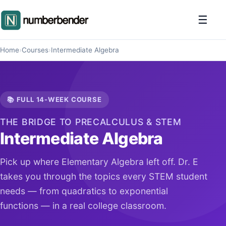
☰
Home
›
Courses
›
Intermediate Algebra
📚 FULL 14-WEEK COURSE
THE BRIDGE TO PRECALCULUS & STEM
Intermediate Algebra
Pick up where Elementary Algebra left off. Dr. E
takes you through the topics every STEM student
needs — from quadratics to exponential
functions — in a real college classroom.