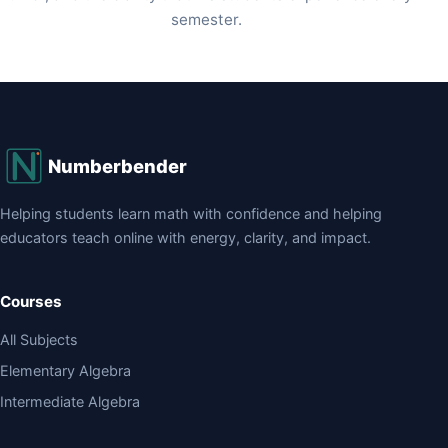
semester.
Numberbender
Helping students learn math with confidence and helping
educators teach online with energy, clarity, and impact.
Courses
All Subjects
Elementary Algebra
Intermediate Algebra