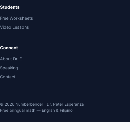
Students
Free Worksheets
Video Lessons
Connect
About Dr. E
Speaking
Contact
© 2026 Numberbender · Dr. Peter Esperanza
Free bilingual math — English & Filipino