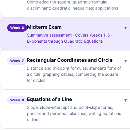
Completing the square; quadratic formula;
discriminant; quadratic inequalities; applications
Midterm Exam
▾
Week 6
Summative assessment · Covers Weeks 1–5 ·
Exponents through Quadratic Equations
Rectangular Coordinates and Circle
▾
Week 7
Distance and midpoint formulas; standard form of
a circle; graphing circles; completing the square
for circles
Equations of a Line
▾
Week 8
Slope; slope-intercept and point-slope forms;
parallel and perpendicular lines; writing equations
of lines