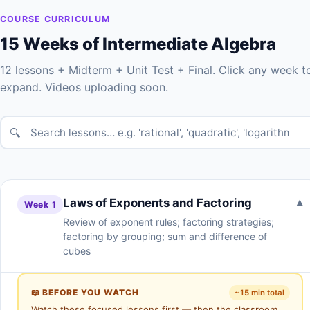
COURSE CURRICULUM
15 Weeks of Intermediate Algebra
12 lessons + Midterm + Unit Test + Final. Click any week t
expand. Videos uploading soon.
🔍
Laws of Exponents and Factoring
▾
Week 1
Review of exponent rules; factoring strategies;
factoring by grouping; sum and difference of
cubes
📖 BEFORE YOU WATCH
~15 min total
Watch these focused lessons first — then the classroom