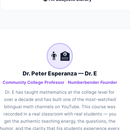
👨‍🏫
Dr. Peter Esperanza — Dr. E
Community College Professor · Numberbender Founder
Dr. E has taught mathematics at the college level for
over a decade and has built one of the most-watched
bilingual math channels on YouTube. This course was
recorded in a real classroom with real students — you
get the authentic teaching energy, the questions, the
humor, and the clarity that his students experience every