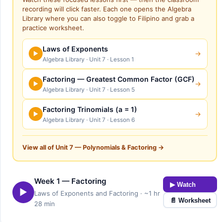
recording will click faster. Each one opens the Algebra
Library where you can also toggle to Filipino and grab a
practice worksheet.
Laws of Exponents
→
▶
Algebra Library · Unit 7 · Lesson 1
Factoring — Greatest Common Factor (GCF)
→
▶
Algebra Library · Unit 7 · Lesson 5
Factoring Trinomials (a = 1)
→
▶
Algebra Library · Unit 7 · Lesson 6
View all of Unit 7 — Polynomials & Factoring →
Week 1 — Factoring
▶ Watch
▶
Laws of Exponents and Factoring · ~1 hr
📄 Worksheet
28 min