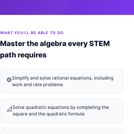
WHAT YOU'LL BE ABLE TO DO
Master the algebra every STEM
path requires
Simplify and solve rational equations, including
⚙️
work and rate problems
Solve quadratic equations by completing the
📐
square and the quadratic formula