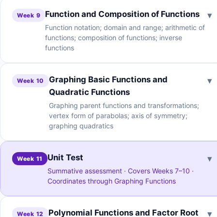
Function and Composition of Functions
▾
Week 9
Function notation; domain and range; arithmetic of
functions; composition of functions; inverse
functions
Graphing Basic Functions and
▾
Week 10
Quadratic Functions
Graphing parent functions and transformations;
vertex form of parabolas; axis of symmetry;
graphing quadratics
Unit Test
▾
Week 11
Summative assessment · Covers Weeks 7–10 ·
Coordinates through Graphing Functions
Polynomial Functions and Factor Root
▾
Week 12