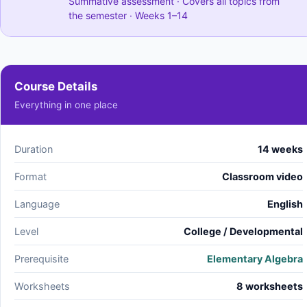
Summative assessment · Covers all topics from
the semester · Weeks 1–14
Course Details
Everything in one place
Duration
14 weeks
Format
Classroom video
Language
English
Level
College / Developmental
Prerequisite
Elementary Algebra
Worksheets
8 worksheets