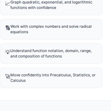
Graph quadratic, exponential, and logarithmic
📈
functions with confidence
Work with complex numbers and solve radical
🔢
equations
Understand function notation, domain, range,
💡
and composition of functions
Move confidently into Precalculus, Statistics, or
🚀
Calculus