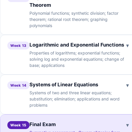
Theorem
Polynomial functions; synthetic division; factor
theorem; rational root theorem; graphing
polynomials
Logarithmic and Exponential Functions
▾
Week 13
Properties of logarithms; exponential functions;
solving log and exponential equations; change of
base; applications
Systems of Linear Equations
▾
Week 14
Systems of two and three linear equations;
substitution; elimination; applications and word
problems
Final Exam
▾
Week 15