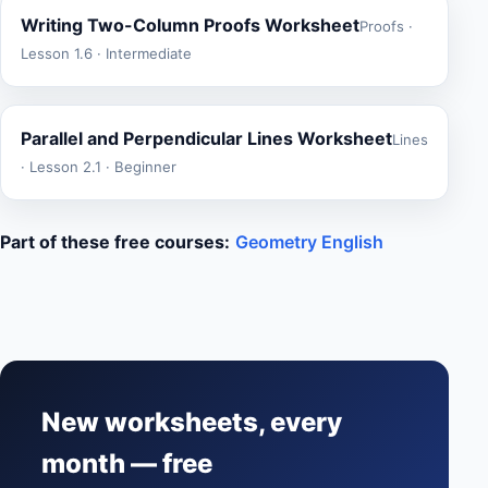
Writing Two-Column Proofs Worksheet
Proofs ·
Lesson 1.6 · Intermediate
Parallel and Perpendicular Lines Worksheet
Lines
· Lesson 2.1 · Beginner
Part of these free courses:
Geometry English
New worksheets, every
month — free