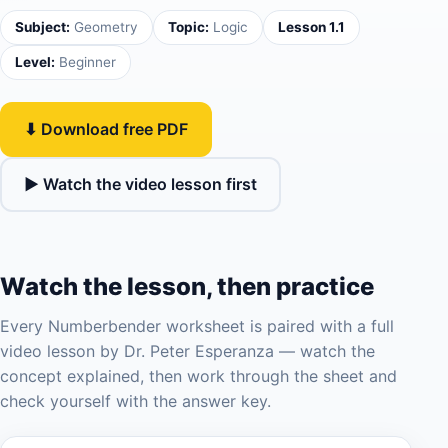
Subject:
Geometry
Topic:
Logic
Lesson 1.1
Level:
Beginner
⬇ Download free PDF
▶ Watch the video lesson first
Watch the lesson, then practice
Every Numberbender worksheet is paired with a full
video lesson by Dr. Peter Esperanza — watch the
concept explained, then work through the sheet and
check yourself with the answer key.