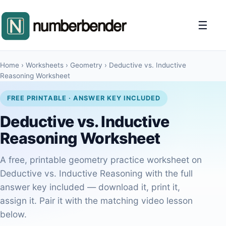
☰
Home
›
Worksheets
›
Geometry
›
Deductive vs. Inductive
Reasoning Worksheet
FREE PRINTABLE · ANSWER KEY INCLUDED
Deductive vs. Inductive
Reasoning Worksheet
A free, printable geometry practice worksheet on
Deductive vs. Inductive Reasoning with the full
answer key included — download it, print it,
assign it. Pair it with the matching video lesson
below.