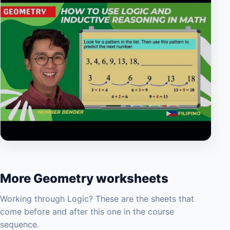
▶
More Geometry worksheets
Working through Logic? These are the sheets that
come before and after this one in the course
sequence.