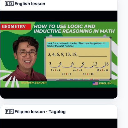
🇺🇸 English lesson
▶
🇵🇭 Filipino lesson · Tagalog