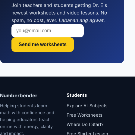
Join teachers and students getting Dr. E's
newest worksheets and video lessons. No
spam, no cost, ever.
Labanan ang agwat.
Send me worksheets
Students
Numberbender
Helping students learn
Explore All Subjects
math with confidence and
Free Worksheets
helping educators teach
Where Do I Start?
online with energy, clarity,
and impact.
Free Starter Lesson