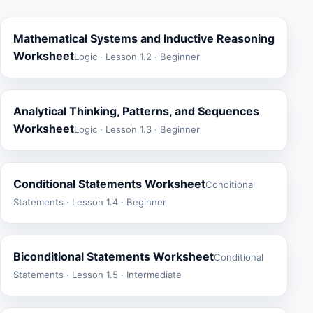
Mathematical Systems and Inductive Reasoning
Worksheet
Logic · Lesson 1.2 · Beginner
Analytical Thinking, Patterns, and Sequences
Worksheet
Logic · Lesson 1.3 · Beginner
Conditional Statements Worksheet
Conditional
Statements · Lesson 1.4 · Beginner
Biconditional Statements Worksheet
Conditional
Statements · Lesson 1.5 · Intermediate