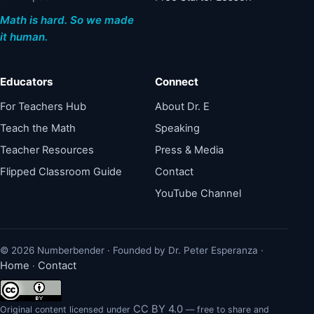
Math is hard. So we made
it human.
Educators
Connect
For Teachers Hub
About Dr. E
Teach the Math
Speaking
Teacher Resources
Press & Media
Flipped Classroom Guide
Contact
YouTube Channel
© 2026 Numberbender · Founded by Dr. Peter Esperanza ·
Home
Contact
·
CC BY 4.0
Original content licensed under
— free to share and