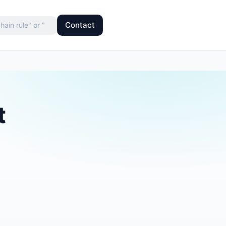
Contact
t