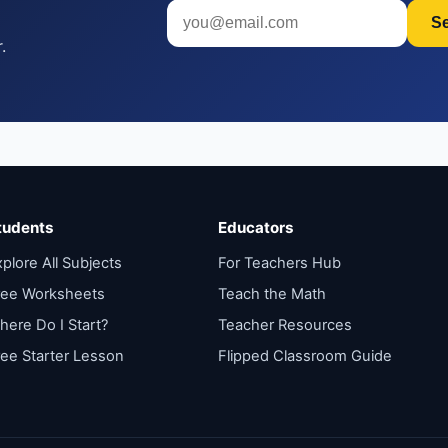
S
.
tudents
Educators
plore All Subjects
For Teachers Hub
ree Worksheets
Teach the Math
here Do I Start?
Teacher Resources
ree Starter Lesson
Flipped Classroom Guide