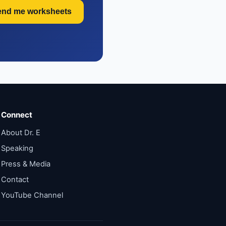
end me worksheets
Connect
About Dr. E
Speaking
Press & Media
Contact
YouTube Channel