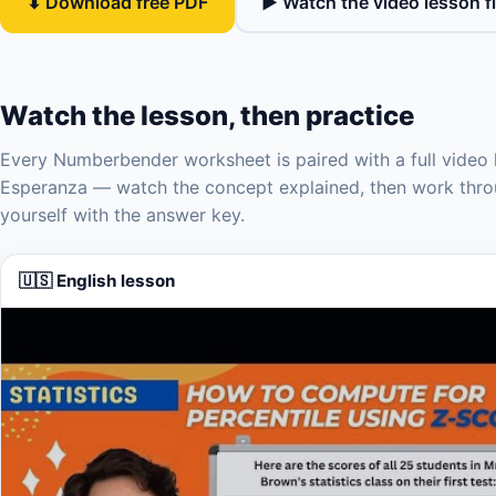
⬇ Download free PDF
▶ Watch the video lesson fi
Watch the lesson, then practice
Every Numberbender worksheet is paired with a full video 
Esperanza — watch the concept explained, then work thro
yourself with the answer key.
🇺🇸 English lesson