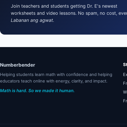
Join teachers and students getting Dr. E's newest
worksheets and video lessons. No spam, no cost, ever
Labanan ang agwat.
S
Numberbender
Helping students learn math with confidence and helping
Ex
educators teach online with energy, clarity, and impact.
F
Math is hard. So we made it human.
W
F