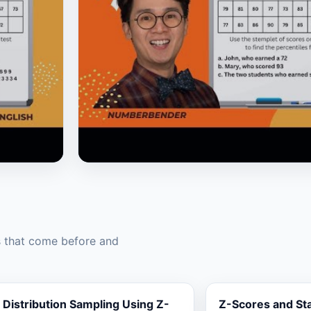
▶
s that come before and
Distribution Sampling Using Z-
Z-Scores and St