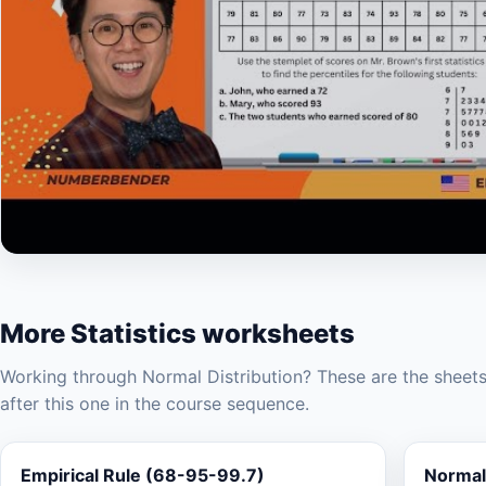
▶
More Statistics worksheets
Working through Normal Distribution? These are the sheet
after this one in the course sequence.
Empirical Rule (68-95-99.7)
Normal 