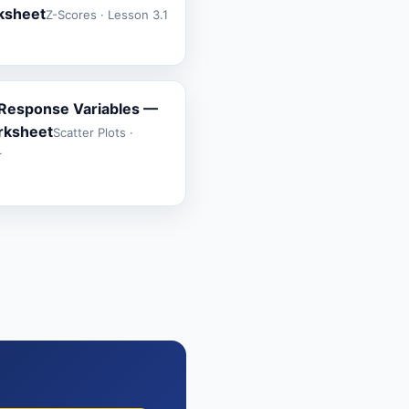
rksheet
Z-Scores · Lesson 3.1
 Response Variables —
rksheet
Scatter Plots ·
r