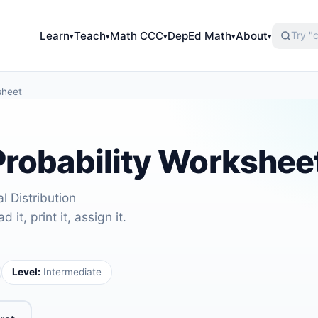
Learn
Teach
Math CCC
DepEd Math
About
▾
▾
▾
▾
▾
sheet
Probability Workshee
l Distribution
it, print it, assign it.
Level:
Intermediate