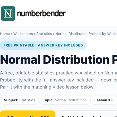
Home
›
Worksheets
›
Statistics
›
Normal Distribution Probability Work
FREE PRINTABLE · ANSWER KEY INCLUDED
Normal Distribution 
A free, printable statistics practice worksheet on Norma
Probability with the full answer key included — download 
Pair it with the matching video lesson below.
Subject:
Statistics
Topic:
Normal Distribution
Lesson 3.3