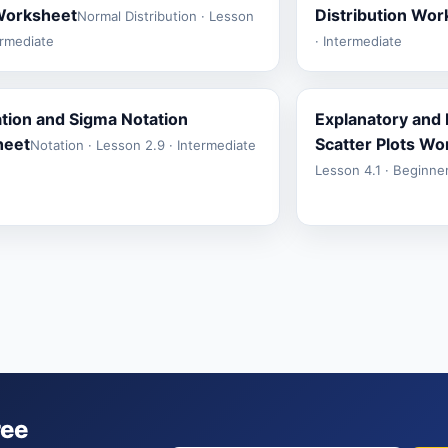
Worksheet
Distribution Wo
Normal Distribution · Lesson
ermediate
· Intermediate
ion and Sigma Notation
Explanatory and
heet
Scatter Plots Wo
Notation · Lesson 2.9 · Intermediate
Lesson 4.1 · Beginne
ree