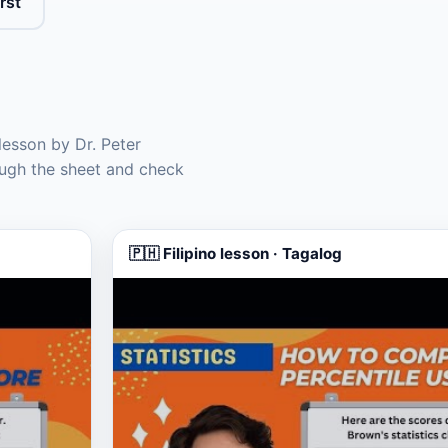
rst
lesson by Dr. Peter
ugh the sheet and check
🇵🇭 Filipino lesson · Tagalog