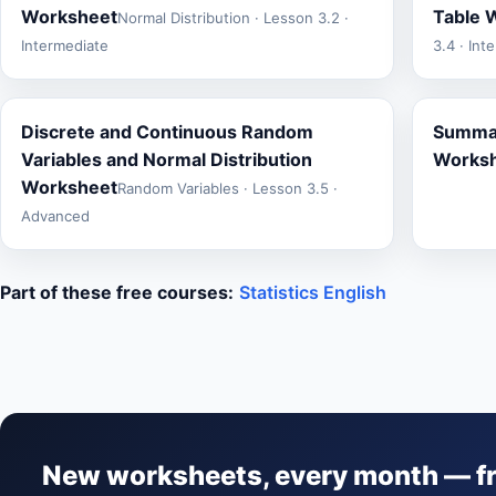
Worksheet
Table 
Normal Distribution · Lesson 3.2 ·
Intermediate
3.4 · Int
Discrete and Continuous Random
Summat
Variables and Normal Distribution
Works
Worksheet
Random Variables · Lesson 3.5 ·
Advanced
Part of these free courses:
Statistics English
New worksheets, every month — f