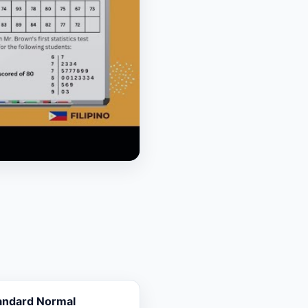
andard Normal