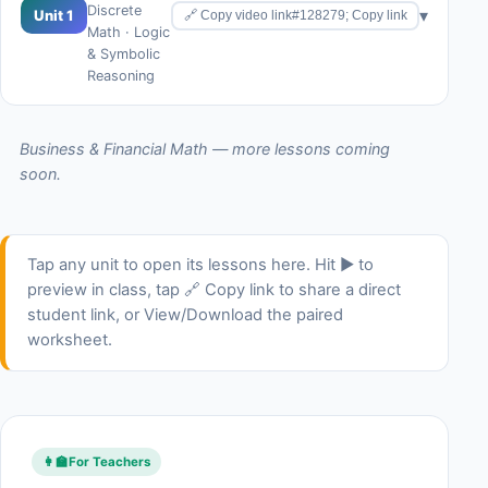
Discrete
▾
Unit 1
🔗 Copy video link#128279; Copy link
Math · Logic
& Symbolic
Reasoning
Business & Financial Math — more lessons coming
soon.
Tap any unit to open its lessons here. Hit ▶ to
preview in class, tap 🔗 Copy link to share a direct
student link, or View/Download the paired
worksheet.
👩‍🏫
For Teachers