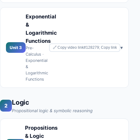
Exponential
&
Logarithmic
Functions
▾
Unit 3
🔗 Copy video link#128279; Copy link
Pre-
Calculus ·
Exponential
&
Logarithmic
Functions
Logic
2
Propositional logic & symbolic reasoning
Propositions
& Logic