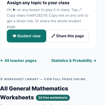
Assign any topic to your class
Hit ▶ on any lesson to play it in class. Tap 🔗
Copy video link#128279; Copy link on any unit to
get a direct link. Or share the whole student
page.
👁 Student view
🔗 Share this page
← All teacher pages
Statistics & Probability →
📄 WORKSHEET LIBRARY — VIEW FULL PAGES ONLINE
All General Mathematics
Worksheets
24 free worksheets