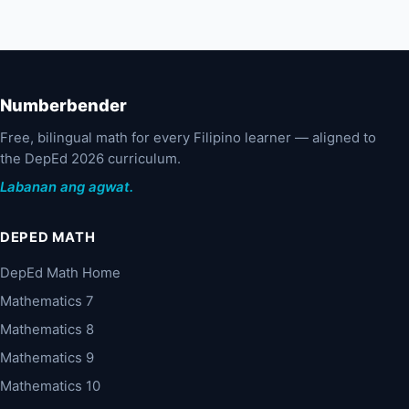
Numberbender
Free, bilingual math for every Filipino learner — aligned to
the DepEd 2026 curriculum.
Labanan ang agwat.
DEPED MATH
DepEd Math Home
Mathematics 7
Mathematics 8
Mathematics 9
Mathematics 10