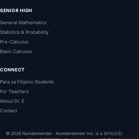
SENIOR HIGH
General Mathematics
Statistics & Probability
Pre-Calculus
Basic Calculus
CONNECT
Para sa Filipino Students
For Teachers
About Dr. E
Contact
© 2026 Numberbender · Numberbender Inc. is a 501(c)(3)