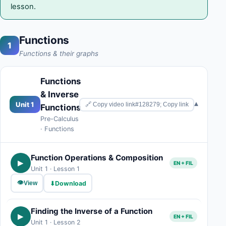
lesson.
Functions
1
Functions & their graphs
Functions
& Inverse
▾
Unit 1
🔗 Copy video link#128279; Copy link
Functions
Pre-Calculus
· Functions
Function Operations & Composition
▶
EN + FIL
Unit 1 · Lesson 1
👁
⬇
Download
View
Finding the Inverse of a Function
▶
EN + FIL
Unit 1 · Lesson 2