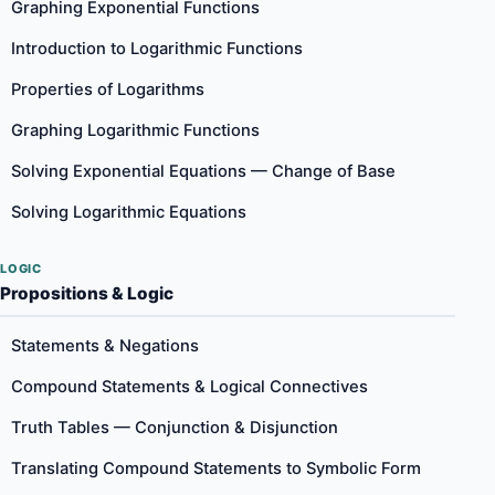
Graphing Exponential Functions
Introduction to Logarithmic Functions
Properties of Logarithms
Graphing Logarithmic Functions
Solving Exponential Equations — Change of Base
Solving Logarithmic Equations
LOGIC
Propositions & Logic
Statements & Negations
Compound Statements & Logical Connectives
Truth Tables — Conjunction & Disjunction
Translating Compound Statements to Symbolic Form