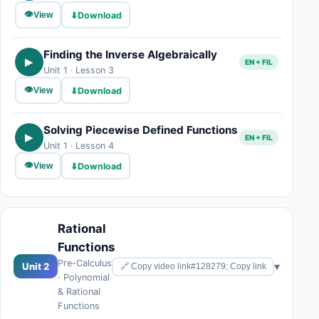
👁
⬇
Download
View
Finding the Inverse Algebraically
▶
EN + FIL
Unit 1 · Lesson 3
👁
⬇
Download
View
Solving Piecewise Defined Functions
▶
EN + FIL
Unit 1 · Lesson 4
👁
⬇
Download
View
Rational
Functions
Pre-Calculus
▾
Unit 2
🔗 Copy video link#128279; Copy link
· Polynomial
& Rational
Functions