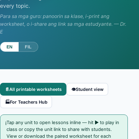
every topic.
Para sa mga guro: panoorin sa klase, i-print ang
worksheet, o i-share ang link sa mga estudyante. — Dr.
E
EN
FIL
📄
All printable worksheets
👁️
Student view
🏭
For Teachers Hub
Tap any unit to open lessons inline — hit ▶ to play in
ℹ️
class or copy the unit link to share with students.
View or download the paired worksheet for each