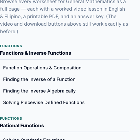
Browse every worksheet for General Mathematics as a
full page — each with a worked video lesson in English
& Filipino, a printable PDF, and an answer key. (The
video and download buttons above still work exactly as
before.)
FUNCTIONS
Functions & Inverse Functions
Function Operations & Composition
Finding the Inverse of a Function
Finding the Inverse Algebraically
Solving Piecewise Defined Functions
FUNCTIONS
Rational Functions