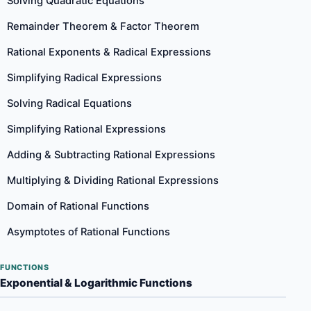
Solving Quadratic Equations
Remainder Theorem & Factor Theorem
Rational Exponents & Radical Expressions
Simplifying Radical Expressions
Solving Radical Equations
Simplifying Rational Expressions
Adding & Subtracting Rational Expressions
Multiplying & Dividing Rational Expressions
Domain of Rational Functions
Asymptotes of Rational Functions
FUNCTIONS
Exponential & Logarithmic Functions