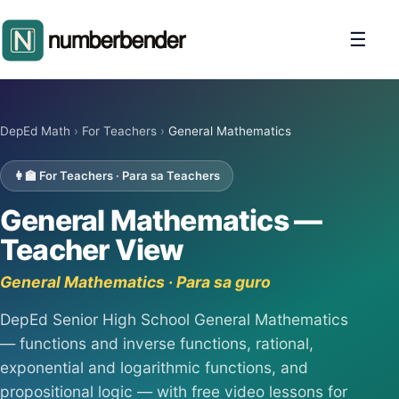
☰
DepEd Math
›
For Teachers
›
General Mathematics
👩‍🏫 For Teachers · Para sa Teachers
General Mathematics —
Teacher View
General Mathematics · Para sa guro
DepEd Senior High School General Mathematics
— functions and inverse functions, rational,
exponential and logarithmic functions, and
propositional logic — with free video lessons for